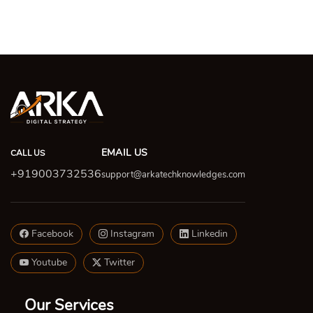
EMAIL US
CALL US
+919003732536
support@arkatechknowledges.com
Facebook
Instagram
Linkedin
Youtube
Twitter
Our Services