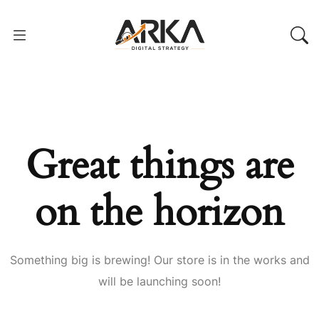
Great things are
on the horizon
Something big is brewing! Our store is in the works and
will be launching soon!