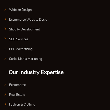
Website Design
Ecommerce Website Design
Shopify Development
SEO Services
PPC Advertising
Social Media Marketing
Our Industry Expertise
Ecommerce
Real Estate
Fashion & Clothing