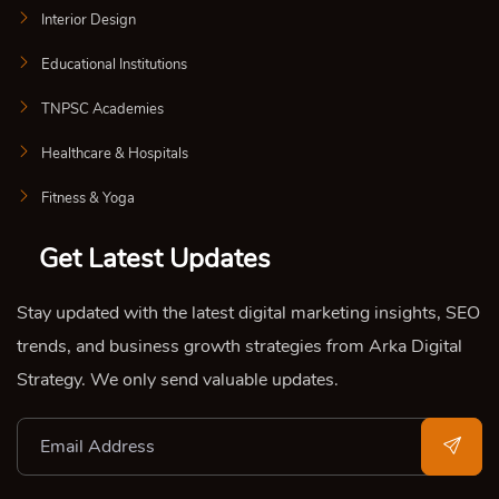
Interior Design
Educational Institutions
TNPSC Academies
Healthcare & Hospitals
Fitness & Yoga
Get Latest Updates
Stay updated with the latest digital marketing insights, SEO
trends, and business growth strategies from Arka Digital
Strategy. We only send valuable updates.