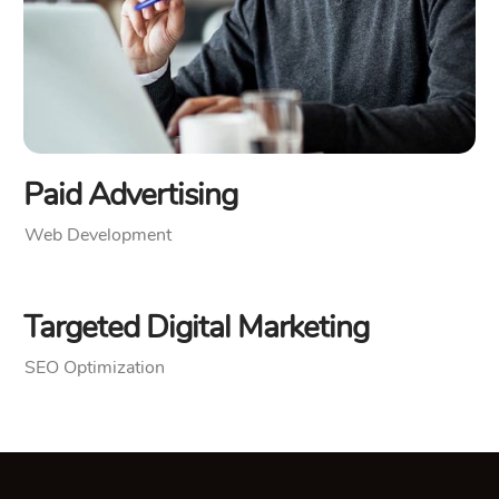
Paid Advertising
Web Development
Targeted Digital Marketing
SEO Optimization