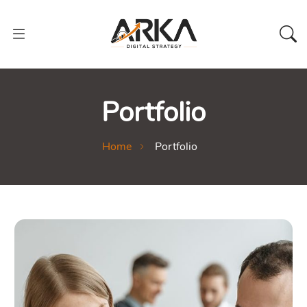
Portfolio
Home
Portfolio