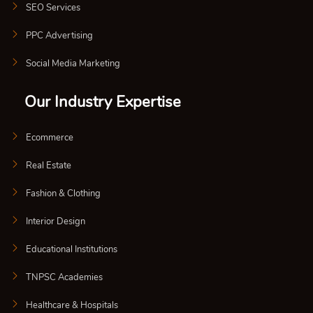
SEO Services
PPC Advertising
Social Media Marketing
Our Industry Expertise
Ecommerce
Real Estate
Fashion & Clothing
Interior Design
Educational Institutions
TNPSC Academies
Healthcare & Hospitals