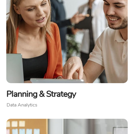
Planning & Strategy
Data Analytics