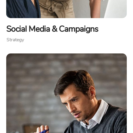
Social Media & Campaigns
Strategy