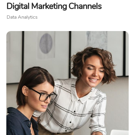
Digital Marketing Channels
Data Analytics