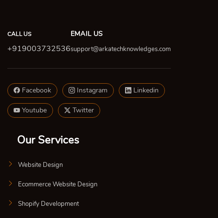
EMAIL US
CALL US
+919003732536
support@arkatechknowledges.com
Facebook
Instagram
Linkedin
Youtube
Twitter
Our Services
Website Design
Ecommerce Website Design
Shopify Development