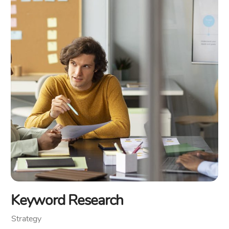
Keyword Research
Strategy