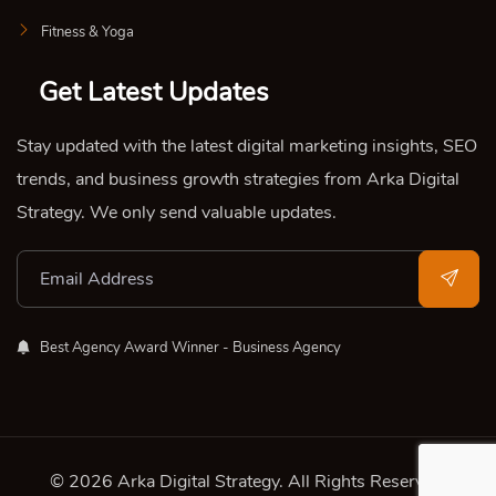
Fitness & Yoga
Get Latest Updates
Stay updated with the latest digital marketing insights, SEO
trends, and business growth strategies from Arka Digital
Strategy. We only send valuable updates.
Best Agency Award Winner - Business Agency
© 2026 Arka Digital Strategy
. All Rights Reserved.