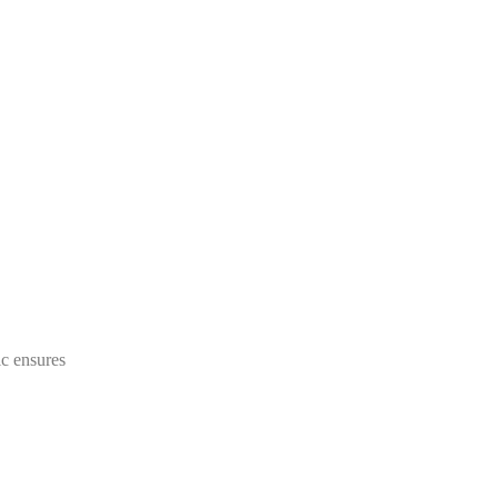
ic ensures