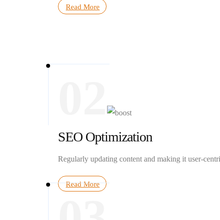
Read More
02
SEO Optimization
Regularly updating content and making it user-centr
Read More
03