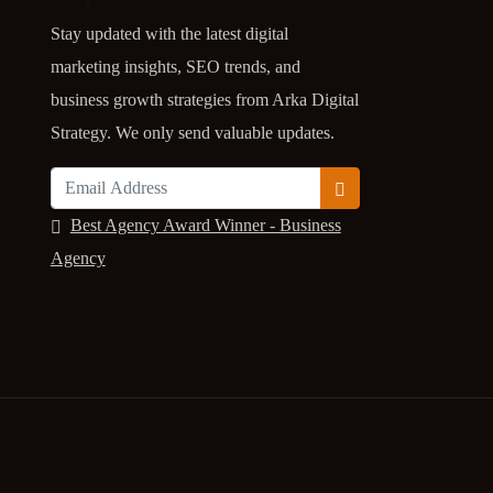
Stay updated with the latest digital
marketing insights, SEO trends, and
business growth strategies from Arka Digital
Strategy. We only send valuable updates.
Best Agency Award Winner - Business
Agency