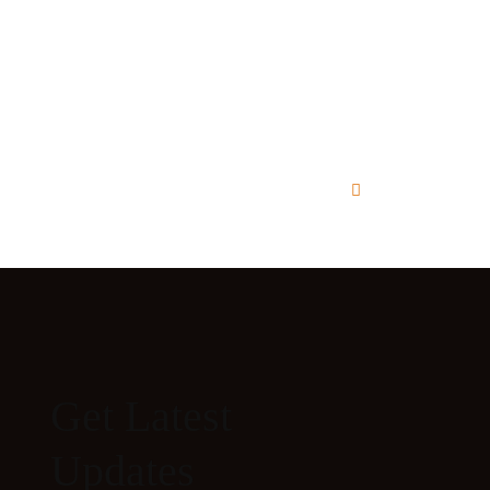
Get Latest
Updates