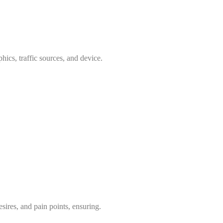
ics, traffic sources, and device.
ires, and pain points, ensuring.