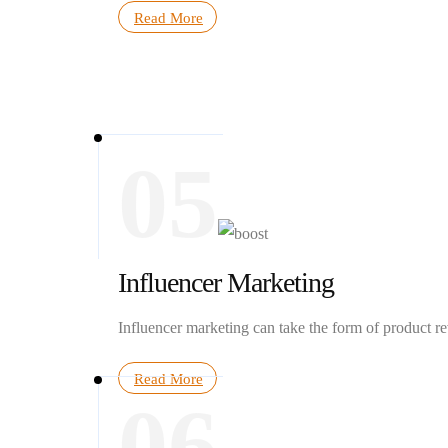
Read More
05
Influencer Marketing
Influencer marketing can take the form of product r
Read More
06