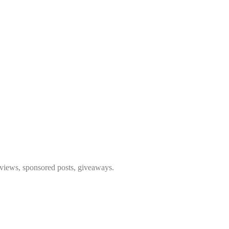
eviews, sponsored posts, giveaways.