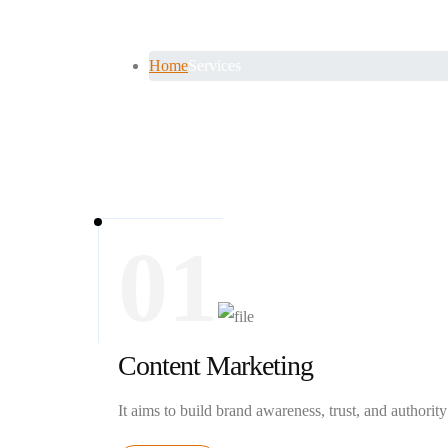
Services
Home
Services
01
Content Marketing
It aims to build brand awareness, trust, and authority