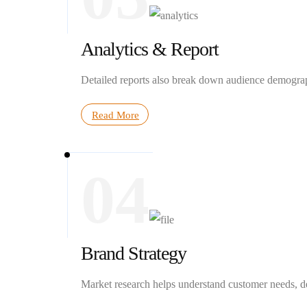
Analytics & Report
Detailed reports also break down audience demograph
Read More
04
Brand Strategy
Market research helps understand customer needs, des