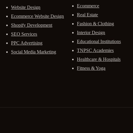
Ecommerce
Website Design
Real Estate
Ecommerce Website Design
Fashion & Clothing
Shopify Development
Interior Design
SEO Services
Educational Institutions
PPC Advertising
TNPSC Academies
Social Media Marketing
Healthcare & Hospitals
Fitness & Yoga