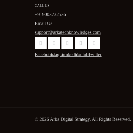
CALL US
+919003732536
Email Us
support@arkatechknowledges.com
Facebook
Instagram
Linkedin
Youtube
Twitter
© 2026 Arka Digital Strategy
. All Rights Reserved.