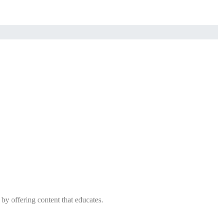
 by offering content that educates.