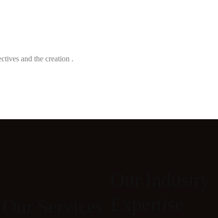
ectives and the creation .
Our Industry
Expertise
Our Services