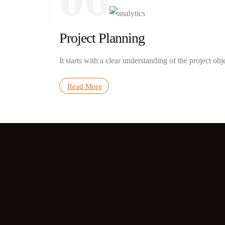
Project Planning
It starts with a clear understanding of the project obj
Read More