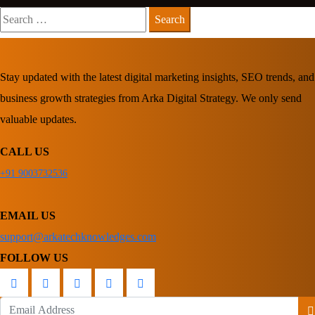
Search
for:
Stay updated with the latest digital marketing insights, SEO trends, and
business growth strategies from Arka Digital Strategy. We only send
valuable updates.
CALL US
+91 9003732536
EMAIL US
support@arkatechknowledges.com
FOLLOW US