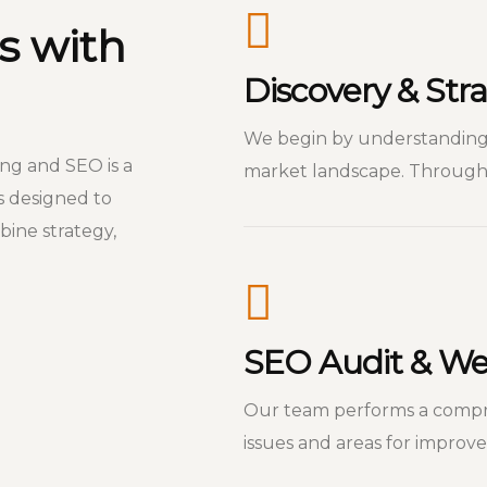
s with
Discovery & St
We begin by understanding 
ing and SEO is a
market landscape. Through 
s designed to
ine strategy,
SEO Audit & Web
Our team performs a compre
issues and areas for improv