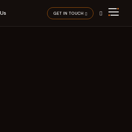
 Us
GET IN TOUCH