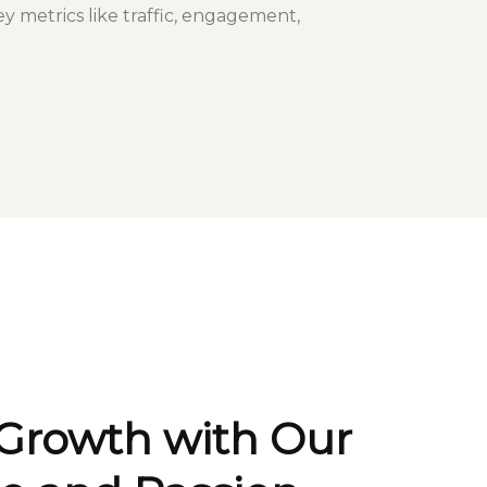
ey metrics like traffic, engagement,
 Growth with Our