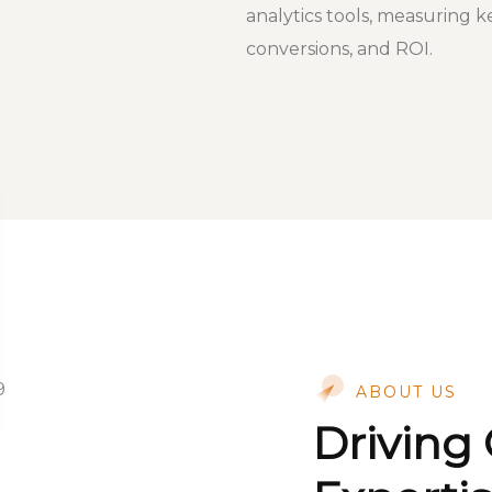
analytics tools, measuring k
conversions, and ROI.
ABOUT US
Driving