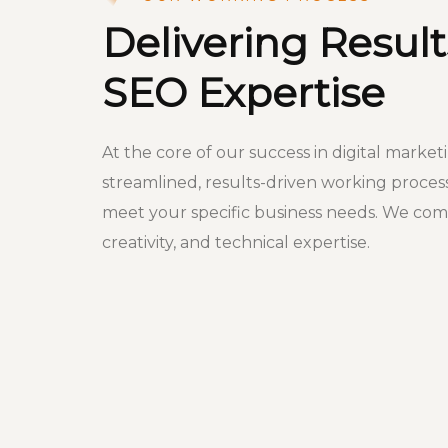
Delivering Result
SEO Expertise
At the core of our success in digital market
streamlined, results-driven working proces
meet your specific business needs. We comb
creativity, and technical expertise.