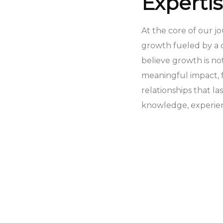
Experti
At the core of our j
growth fueled by a 
believe growth is n
meaningful impact, f
relationships that la
knowledge, experienc