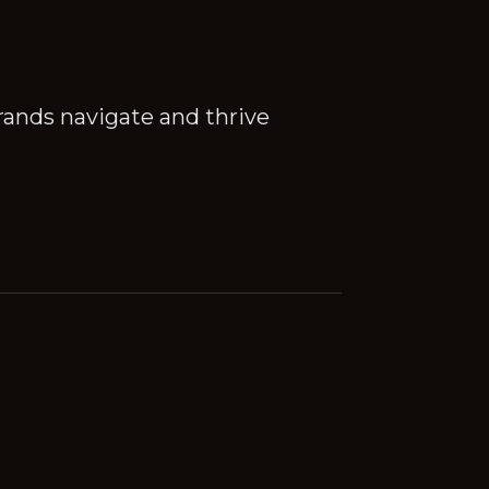
rands navigate and thrive