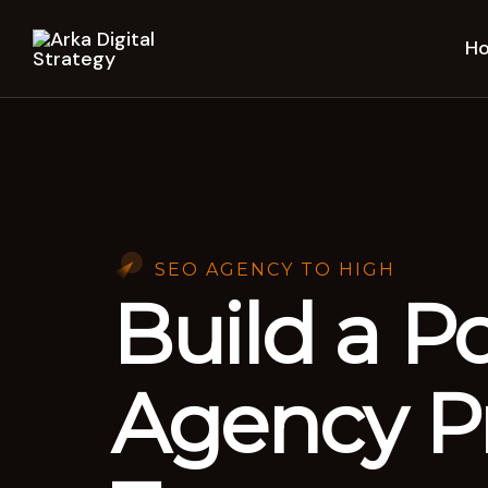
H
SEO AGENCY TO HIGH
Build a P
Agency Pr