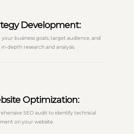
rategy Development:
your business goals, target audience, and
in-depth research and analysis.
site Optimization:
hensive SEO audit to identify technical
ement on your website.