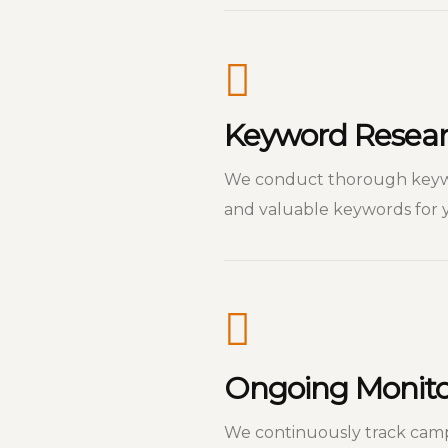
Keyword Resear
We conduct thorough keywor
and valuable keywords for y
Ongoing Monitor
We continuously track cam