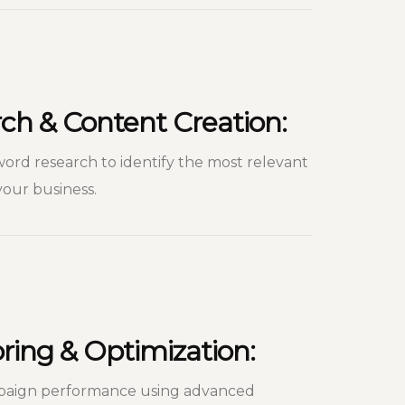
ch & Content Creation:
d research to identify the most relevant
our business.
ing & Optimization:
paign performance using advanced