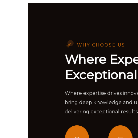
WHY CHOOSE US
Where Expe
Exceptional
Where expertise drives innov
bring deep knowledge and unp
delivering exceptional results