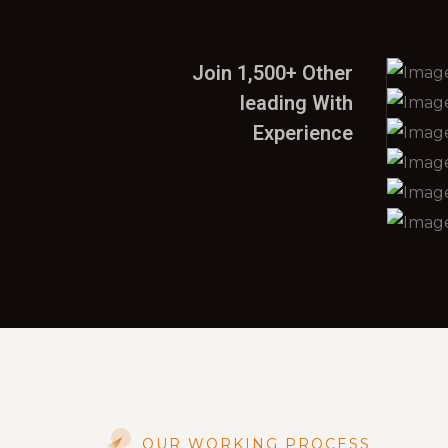
Join 1,500+ Other
leading With
Experience
OUR WORKING PROCESS