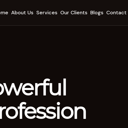
ome
About Us
Services
Our Clients
Blogs
Contact
owerful
ofession