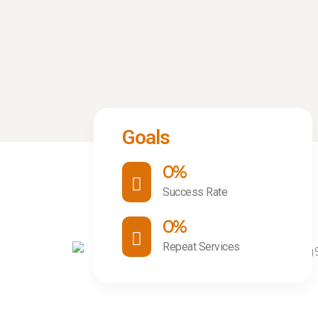
Goals
0
%
Success Rate
0
%
Repeat Services