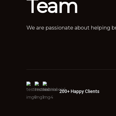
Team
We are passionate about helping b
200+ Happy Clients