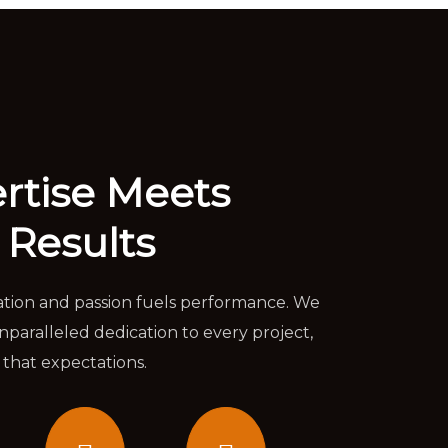
rtise Meets
 Results
ation and passion fuels performance. We
aralleled dedication to every project,
 that expectations.