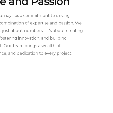
se and Passion
ourney lies a commitment to driving
combination of expertise and passion. We
ot just about numbers—it's about creating
ostering innovation, and building
st. Our team brings a wealth of
e, and dedication to every project.