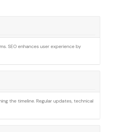
ithms. SEO enhances user experience by
ning the timeline. Regular updates, technical