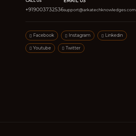
EMAIL US
CALL US
+919003732536
support@arkatechknowledges.com
Facebook
Instagram
Linkedin
Youtube
Twitter