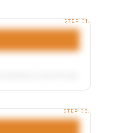
STEP 01.
ost likely to convert into loyal .
STEP 02.