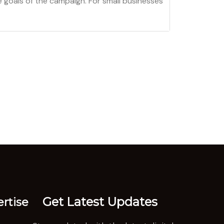
 goals of the campaign. For small businesses
Get Latest Updates
rtise