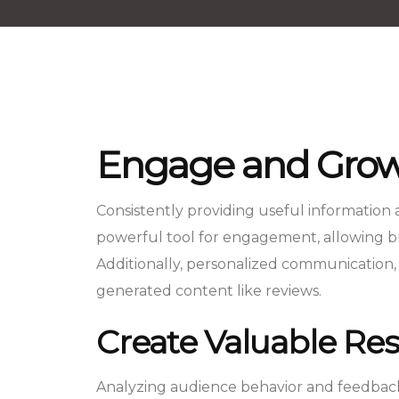
Engage and Grow
Consistently providing useful information
powerful tool for engagement, allowing bus
Additionally, personalized communication,
generated content like reviews.
Create Valuable Res
Analyzing audience behavior and feedback 