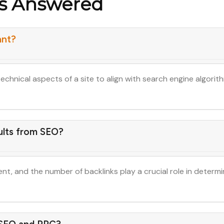
ns Answered
ant?
technical aspects of a site to align with search engine algor
ults from SEO?
tent, and the number of backlinks play a crucial role in determi