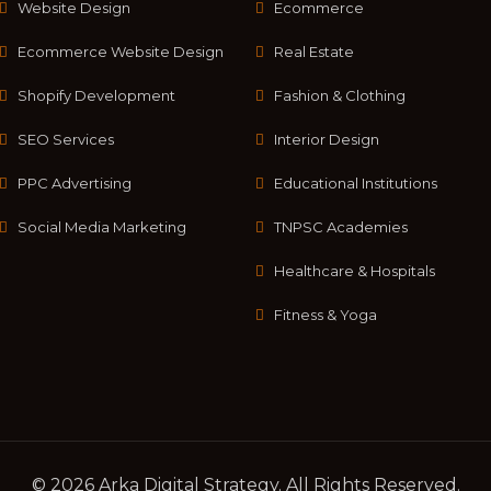
Website Design
Ecommerce
Ecommerce Website Design
Real Estate
Shopify Development
Fashion & Clothing
SEO Services
Interior Design
PPC Advertising
Educational Institutions
Social Media Marketing
TNPSC Academies
Healthcare & Hospitals
Fitness & Yoga
© 2026 Arka Digital Strategy
. All Rights Reserved.