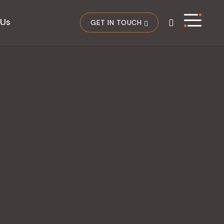
 Us
GET IN TOUCH