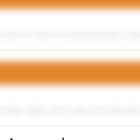
 search for relevant terms, allowing businesses to targe
mmediate visibility on search engines, social media platfo