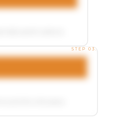
t highly specific audiences .
STEP 03.
rms, and other online spaces.