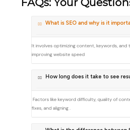
FAQs: Your Questio
What is SEO and why is it import
It involves optimizing content, keywords, and 
improving website speed
How long does it take to see res
Factors like keyword difficulty, quality of con
fixes, and aligning .