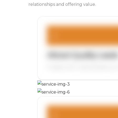
relationships and offering value.
Attract Quality Lead
It begins with understanding your 