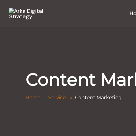
H
Content Mar
Home
Service
Content Marketing