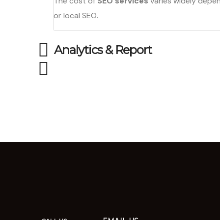
The cost of
SEO services
varies widely depen
or local SEO.
Analytics & Report