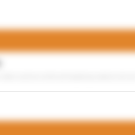
s
ideal customer profile and targeting prospects who are m