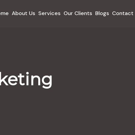
ome
About Us
Services
Our Clients
Blogs
Contact
keting