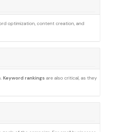
ord optimization, content creation, and
s.
Keyword rankings
are also critical, as they