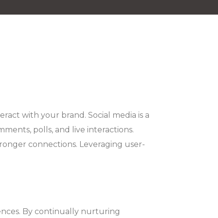
act with your brand. Social media is a
ents, polls, and live interactions.
tronger connections. Leveraging user-
ences. By continually nurturing