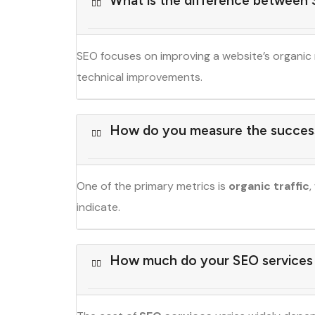
What is the difference between
SEO focuses on improving a website’s organic 
technical improvements.
How do you measure the succes
One of the primary metrics is
organic traffic
,
indicate.
How much do your SEO services