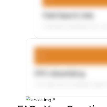
Paid Search Ads
These ads are displayed when users
PPC Advertising
This model allows businesses to gain i