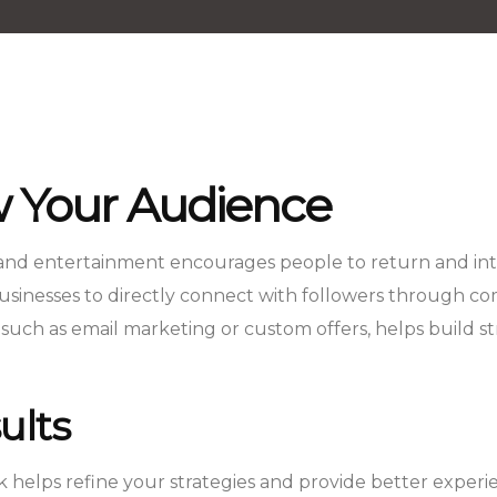
 Your Audience
 and entertainment encourages people to return and inter
inesses to directly connect with followers through comm
 such as email marketing or custom offers, helps build s
ults
helps refine your strategies and provide better experi