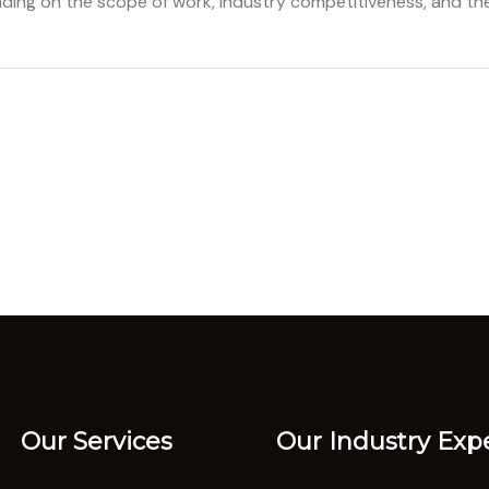
ding on the scope of work, industry competitiveness, and the
Our Services
Our Industry Expe