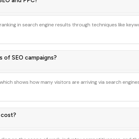
 SEO and PPC?
ranking in search engine results through techniques like keyw
s of SEO campaigns?
 which shows how many visitors are arriving via search engine
 cost?