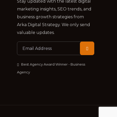
Stay updated with the latest digital
marketing insights, SEO trends, and
business growth strategies from
Arka Digital Strategy. We only send
valuable updates.
Best Agency Award Winner - Business
Agency