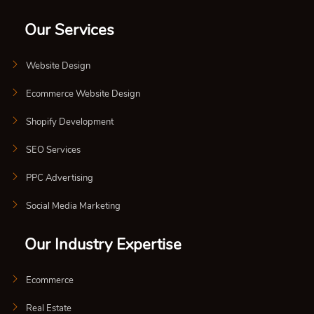
Our Services
Website Design
Ecommerce Website Design
Shopify Development
SEO Services
PPC Advertising
Social Media Marketing
Our Industry Expertise
Ecommerce
Real Estate