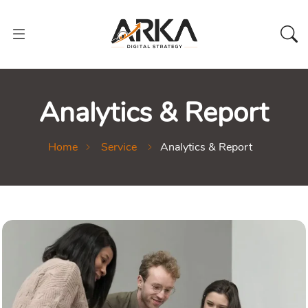
Analytics & Report
Home
Service
Analytics & Report