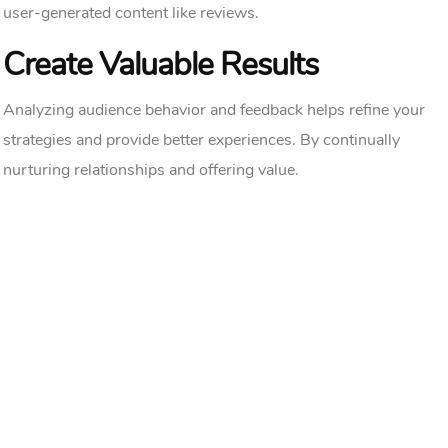
user-generated content like reviews.
Create Valuable Results
Analyzing audience behavior and feedback helps refine your
strategies and provide better experiences. By continually
nurturing relationships and offering value.