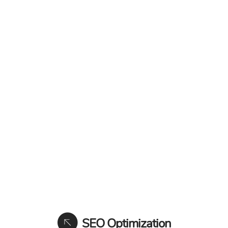
SEO Optimization