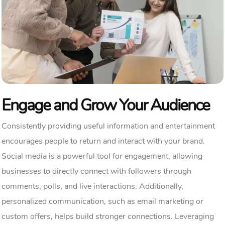
Engage and Grow Your Audience
Consistently providing useful information and entertainment
encourages people to return and interact with your brand.
Social media is a powerful tool for engagement, allowing
businesses to directly connect with followers through
comments, polls, and live interactions. Additionally,
personalized communication, such as email marketing or
custom offers, helps build stronger connections. Leveraging