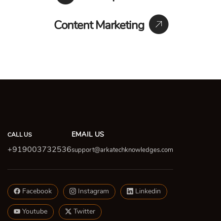
Content Marketing
EMAIL US
CALL US
+919003732536
support@arkatechknowledges.com
Facebook
Instagram
Linkedin
Youtube
Twitter