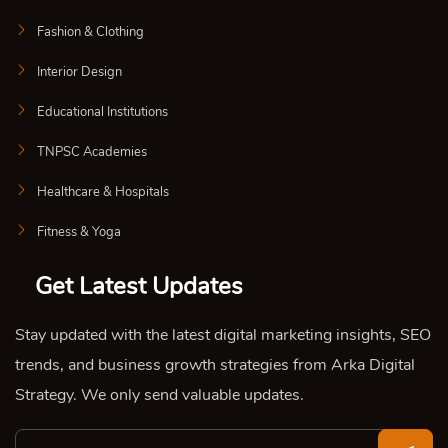
Fashion & Clothing
Interior Design
Educational Institutions
TNPSC Academies
Healthcare & Hospitals
Fitness & Yoga
Get Latest Updates
Stay updated with the latest digital marketing insights, SEO
trends, and business growth strategies from Arka Digital
Strategy. We only send valuable updates.