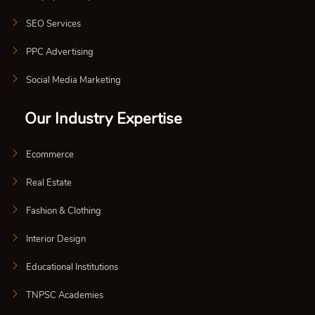
SEO Services
PPC Advertising
Social Media Marketing
Our Industry Expertise
Ecommerce
Real Estate
Fashion & Clothing
Interior Design
Educational Institutions
TNPSC Academies