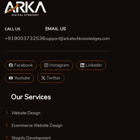
EMAIL US
CALL US
+919003732536
support@arkatechknowledges.com
Facebook
Instagram
Linkedin
Youtube
Twitter
Our Services
Website Design
Ecommerce Website Design
Shopify Development