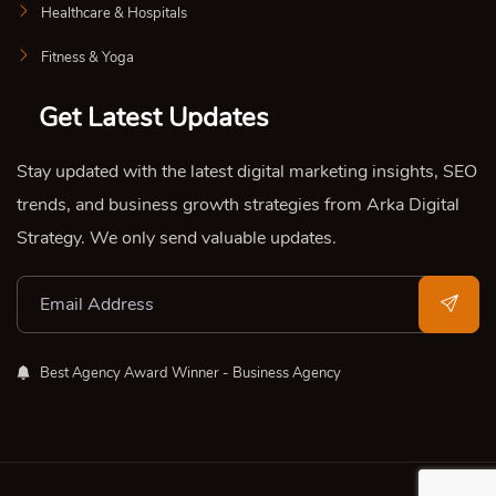
Healthcare & Hospitals
Fitness & Yoga
Get Latest Updates
Stay updated with the latest digital marketing insights, SEO
trends, and business growth strategies from Arka Digital
Strategy. We only send valuable updates.
Best Agency Award Winner - Business Agency