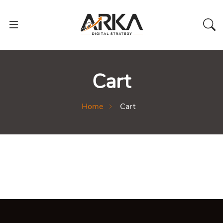
Cart
Home
Cart