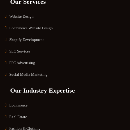
Our Services
Website Design
Ecommerce Website Design
Shopify Development
SEO Services
PPC Advertising
Social Media Marketing
Our Industry Expertise
Ecommerce
Real Estate
Fashion & Clothing