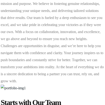
mission and purpose. We believe in fostering genuine relationships,
understanding your unique needs, and delivering tailored solutions
that drive results. Our team is fueled by a deep enthusiasm to see you
excel, and we take pride in celebrating your victories as if they were
our own. With a focus on collaboration, innovation, and excellence,
we go above and beyond to ensure you reach new heights.
Challenges are opportunities in disguise, and we’re here to help you
navigate them with confidence and clarity. Your journey inspires us to
push boundaries and constantly strive for better. Together, we can
transform your ambitions into reality. At the heart of everything we do
is a sincere dedication to being a partner you can trust, rely on, and
grow with.
Starts with Our Team