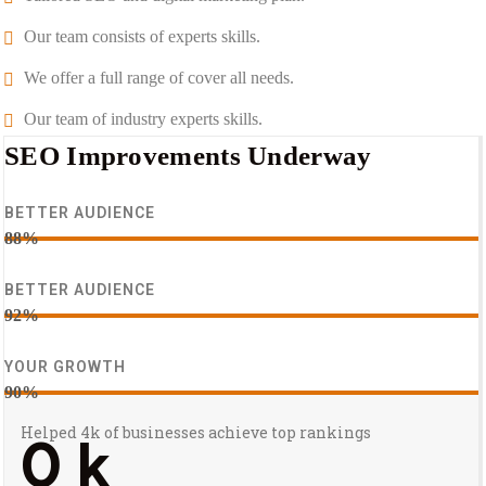
Our team consists of experts skills.
We offer a full range of cover all needs.
Our team of industry experts skills.
SEO Improvements Underway
BETTER AUDIENCE
88%
BETTER AUDIENCE
92%
YOUR GROWTH
90%
Helped 4k of businesses achieve top rankings
0
k