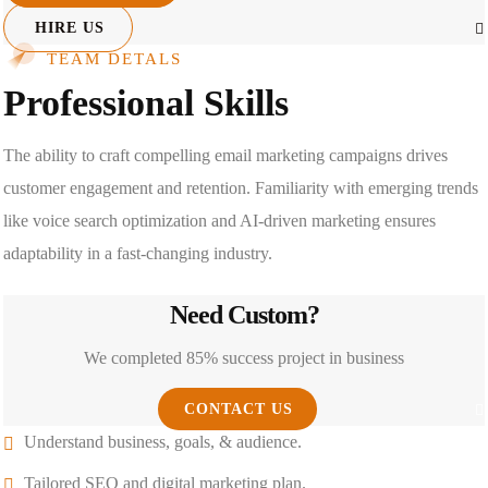
HIRE US
TEAM DETALS
Professional Skills
The ability to craft compelling email marketing campaigns drives
customer engagement and retention. Familiarity with emerging trends
like voice search optimization and AI-driven marketing ensures
adaptability in a fast-changing industry.
Need Custom?
We completed 85% success project in business
CONTACT US
Understand business, goals, & audience.
Tailored SEO and digital marketing plan.