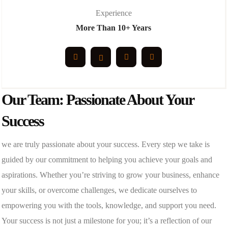
Experience
More Than 10+ Years
Our Team: Passionate About Your
Success
we are truly passionate about your success. Every step we take is
guided by our commitment to helping you achieve your goals and
aspirations. Whether you’re striving to grow your business, enhance
your skills, or overcome challenges, we dedicate ourselves to
empowering you with the tools, knowledge, and support you need.
Your success is not just a milestone for you; it’s a reflection of our