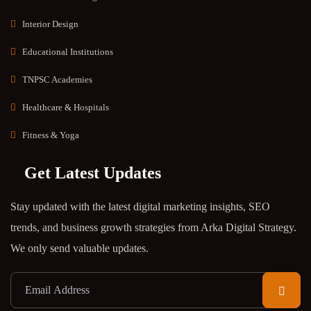
Interior Design
Educational Institutions
TNPSC Academies
Healthcare & Hospitals
Fitness & Yoga
Get Latest Updates
Stay updated with the latest digital marketing insights, SEO
trends, and business growth strategies from Arka Digital Strategy.
We only send valuable updates.