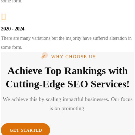
some form.
2020 - 2024
There are many variations but the majority have suffered alteration in
some form.
WHY CHOOSE US
Achieve Top Rankings with
Cutting-Edge SEO Services!
We achieve this by scaling impactful businesses. Our focus
is on promoting
GET STARTED