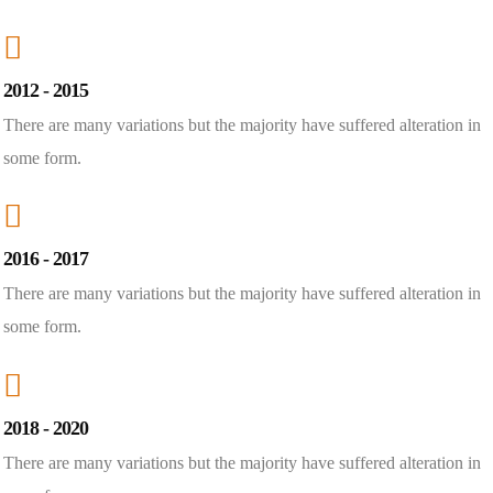
2012 - 2015
There are many variations but the majority have suffered alteration in
some form.
2016 - 2017
There are many variations but the majority have suffered alteration in
some form.
2018 - 2020
There are many variations but the majority have suffered alteration in