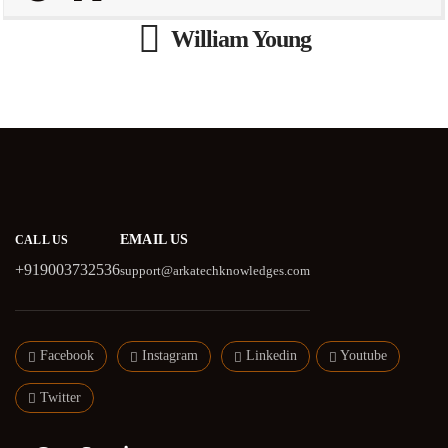
William Young
EMAIL US
CALL US
+919003732536
support@arkatechknowledges.com
Facebook
Instagram
Linkedin
Youtube
Twitter