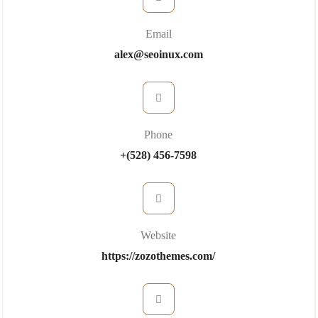
Email
alex@seoinux.com
Phone
+(528) 456-7598
Website
https://zozothemes.com/