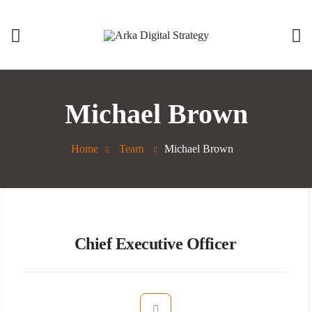
Michael Brown
Home
Team
Michael Brown
Chief Executive Officer