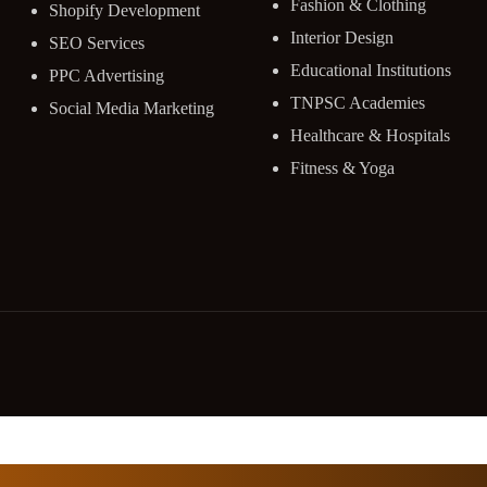
Fashion & Clothing
Shopify Development
Interior Design
SEO Services
Educational Institutions
PPC Advertising
TNPSC Academies
Social Media Marketing
Healthcare & Hospitals
Fitness & Yoga