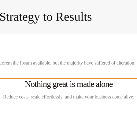
trategy to Results
orem the Ipsum available, but the majority have suffered of alteration.
Nothing great is made alone
Reduce costs, scale effortlessly, and make your business come alive.