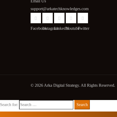
Email Us
support@arkatechknowledges.com
Facebook
Instagram
Linkedin
Youtube
Twitter
© 2026 Arka Digital Strategy
. All Rights Reserved.
Search for: