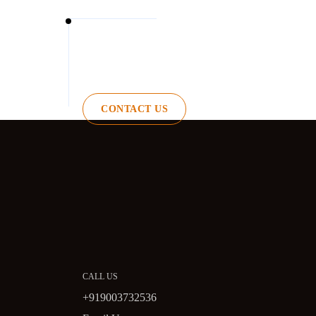
CONTACT US
CALL US
+919003732536