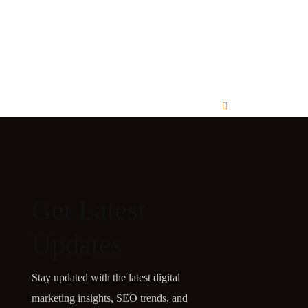
Get Latest
Updates
Stay updated with the latest digital
marketing insights, SEO trends, and