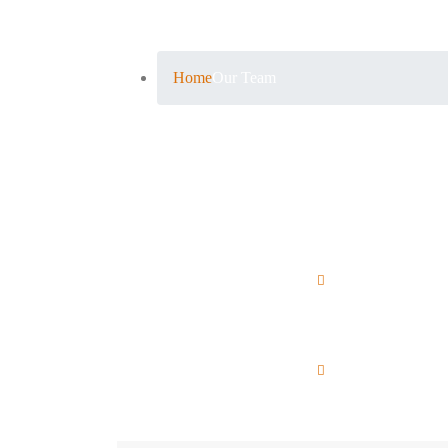
Our Team
Home
Our Team
Michael Brown
W
Chief Executive Officer
Li
Sophia Miller
N
SEO Manager
Ma