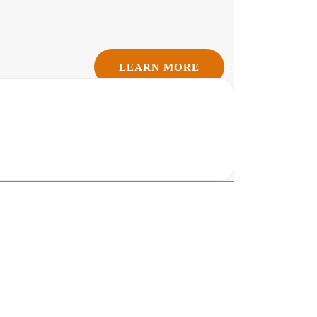
LEARN MORE