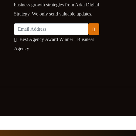
business growth strategies from Arka Digital
Strategy. We only send valuable updates.
Best Agency Award Winner - Business
Agency