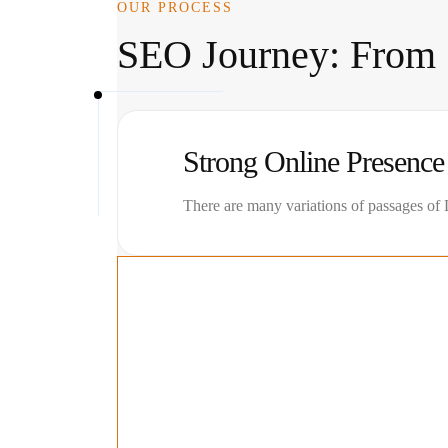
OUR PROCESS
SEO Journey: From S
Strong Online Presence
There are many variations of passages of L