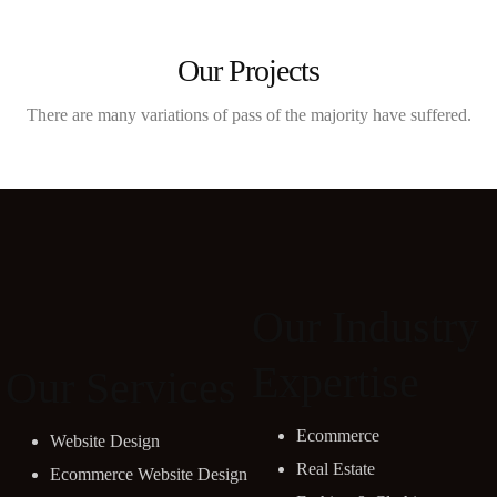
Our Projects
There are many variations of pass of the majority have suffered.
Our Industry
Expertise
Our Services
Ecommerce
Website Design
Real Estate
Ecommerce Website Design