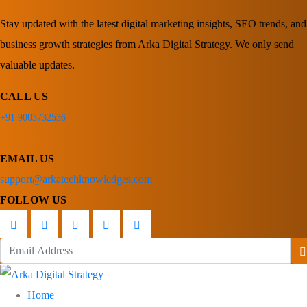
Stay updated with the latest digital marketing insights, SEO trends, and
business growth strategies from Arka Digital Strategy. We only send
valuable updates.
CALL US
+91 9003732536
EMAIL US
support@arkatechknowledges.com
FOLLOW US
Home