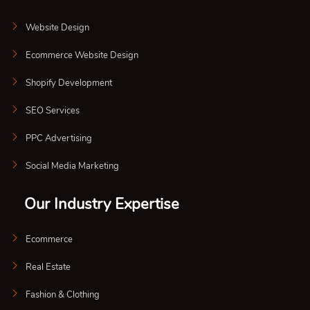
Website Design
Ecommerce Website Design
Shopify Development
SEO Services
PPC Advertising
Social Media Marketing
Our Industry Expertise
Ecommerce
Real Estate
Fashion & Clothing