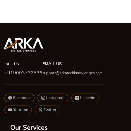
EMAIL US
CALL US
+919003732536
support@arkatechknowledges.com
Facebook
Instagram
Linkedin
Youtube
Twitter
Our Services