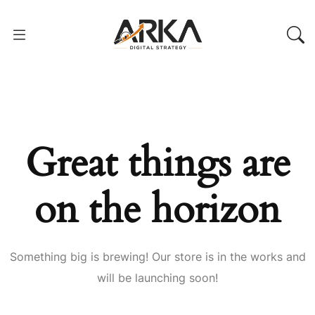
Great things are
on the horizon
Something big is brewing! Our store is in the works and
will be launching soon!