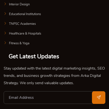
Interior Design
Educational Institutions
TNPSC Academies
Healthcare & Hospitals
Fitness & Yoga
Get Latest Updates
Stay updated with the latest digital marketing insights, SEO
trends, and business growth strategies from Arka Digital
Strategy. We only send valuable updates.