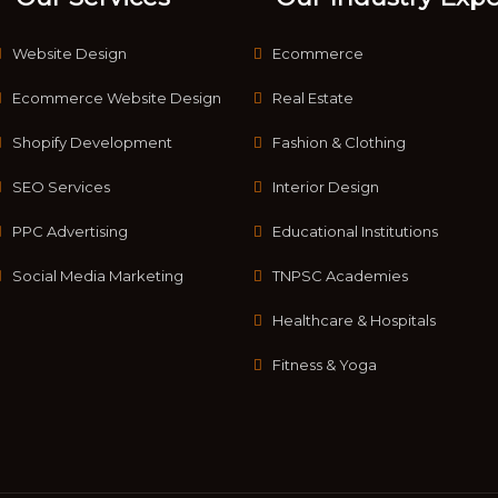
Website Design
Ecommerce
Ecommerce Website Design
Real Estate
Shopify Development
Fashion & Clothing
SEO Services
Interior Design
PPC Advertising
Educational Institutions
Social Media Marketing
TNPSC Academies
Healthcare & Hospitals
Fitness & Yoga