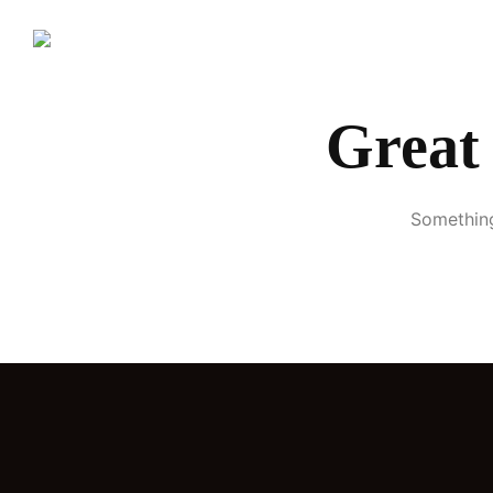
H
Great 
Something