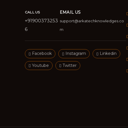
EMAIL US
CALL US
+91900373253
support@arkatechknowledges.co
6
m
Facebook
Instagram
Linkedin
Youtube
Twitter