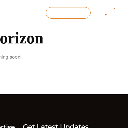
 Us
GET IN TOUCH
horizon
hing soon!
Get Latest Updates
rtise