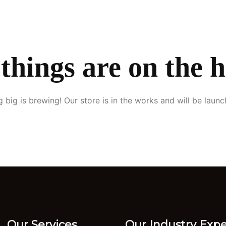
ome
About Us
Services
Our Clients
Blogs
Contact
things are on the 
 big is brewing! Our store is in the works and will be launc
Our Services
Our Industry Expe