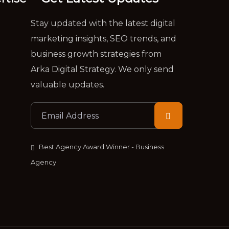
Stay updated with the latest digital
marketing insights, SEO trends, and
business growth strategies from
Arka Digital Strategy. We only send
valuable updates.
Best Agency Award Winner - Business
Agency