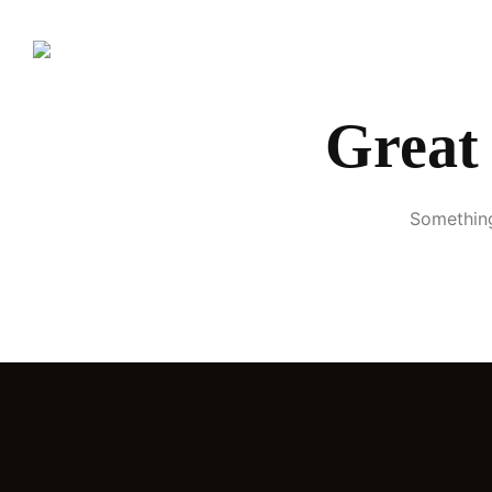
Great 
Something