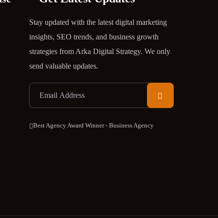
Stay updated with the latest digital marketing
insights, SEO trends, and business growth
strategies from Arka Digital Strategy. We only
send valuable updates.
Best Agency Award Winner - Business Agency