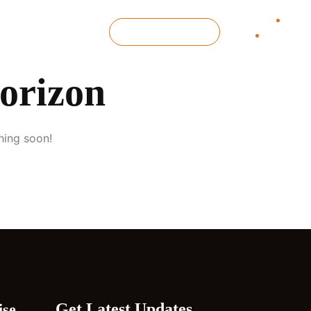
GET IN TOUCH
horizon
hing soon!
Get Latest Updates
ise