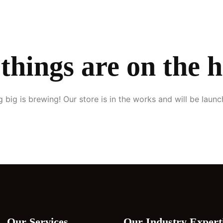
Home
About Us
Services
Our Clients
Blogs
Contact Us
things are on the 
 big is brewing! Our store is in the works and will be launc
Our Services
Our Industry Expert