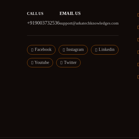
EMAIL US
CALL US
+919003732536
support@arkatechknowledges.com
Facebook
Instagram
Linkedin
Youtube
Twitter