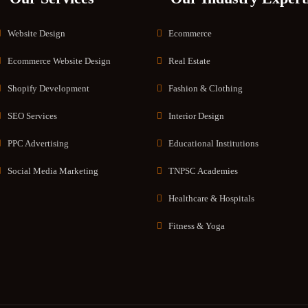
Website Design
Ecommerce
Ecommerce Website Design
Real Estate
Shopify Development
Fashion & Clothing
SEO Services
Interior Design
PPC Advertising
Educational Institutions
Social Media Marketing
TNPSC Academies
Healthcare & Hospitals
Fitness & Yoga