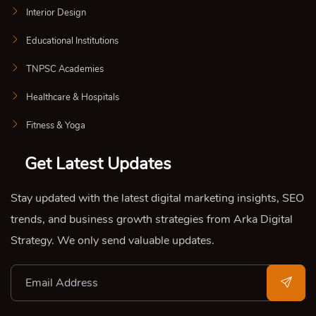
Interior Design
Educational Institutions
TNPSC Academies
Healthcare & Hospitals
Fitness & Yoga
Get Latest Updates
Stay updated with the latest digital marketing insights, SEO
trends, and business growth strategies from Arka Digital
Strategy. We only send valuable updates.