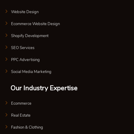
Website Design
Ecommerce Website Design
Shopify Development
SEO Services
PPC Advertising
Social Media Marketing
Our Industry Expertise
Ecommerce
Real Estate
Fashion & Clothing