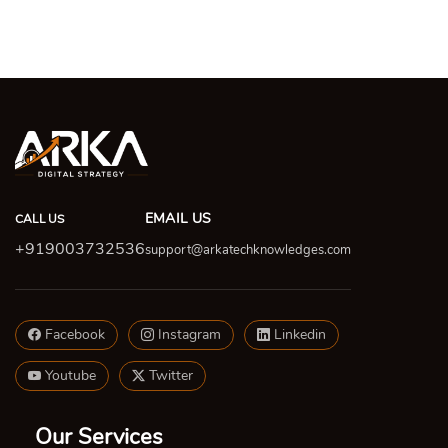
EMAIL US
CALL US
+919003732536
support@arkatechknowledges.com
Facebook
Instagram
Linkedin
Youtube
Twitter
Our Services