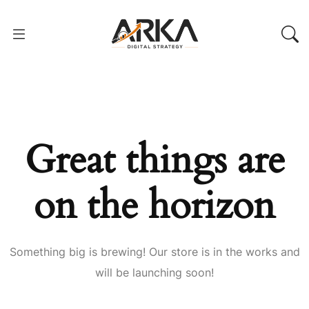
Great things are
on the horizon
Something big is brewing! Our store is in the works and
will be launching soon!