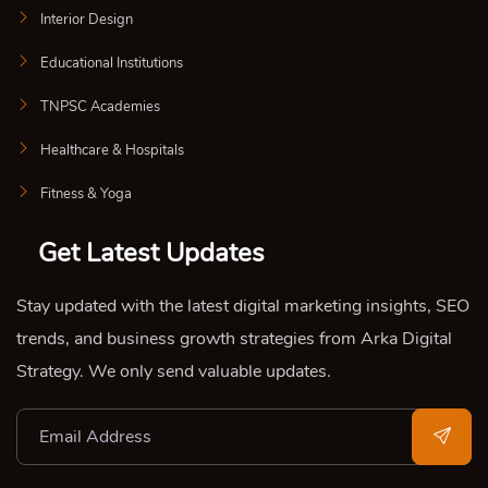
Interior Design
Educational Institutions
TNPSC Academies
Healthcare & Hospitals
Fitness & Yoga
Get Latest Updates
Stay updated with the latest digital marketing insights, SEO
trends, and business growth strategies from Arka Digital
Strategy. We only send valuable updates.