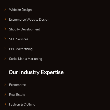
Website Design
Ecommerce Website Design
Shopify Development
SEO Services
PPC Advertising
Social Media Marketing
Our Industry Expertise
Ecommerce
Real Estate
Fashion & Clothing