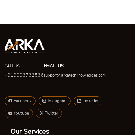
EMAIL US
CALL US
+919003732536
support@arkatechknowledges.com
Facebook
Instagram
Linkedin
Youtube
Twitter
Our Services