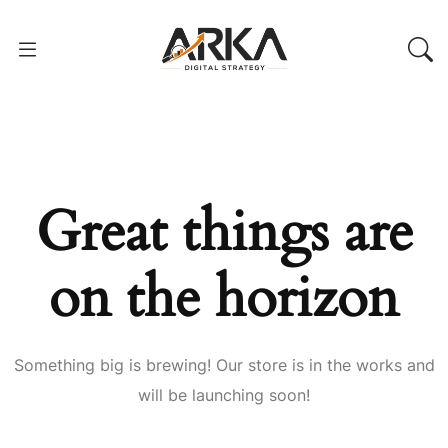
Great things are
on the horizon
Something big is brewing! Our store is in the works and
will be launching soon!