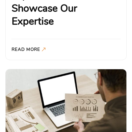
Showcase Our
Expertise
READ MORE