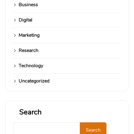
Business
Digital
Marketing
Research
Technology
Uncategorized
Search
Search
Search