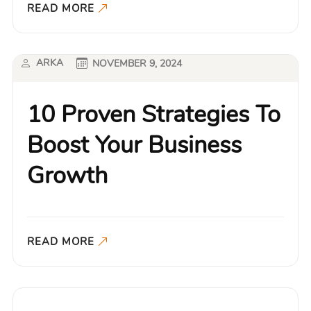
READ MORE
ARKA
NOVEMBER 9, 2024
10 Proven Strategies To
Boost Your Business
Growth
READ MORE