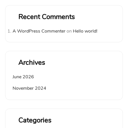
Recent Comments
A WordPress Commenter
on
Hello world!
Archives
June 2026
November 2024
Categories