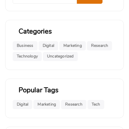
Categories
Business
Digital
Marketing
Research
Technology
Uncategorized
Popular Tags
Digital
Marketing
Research
Tech