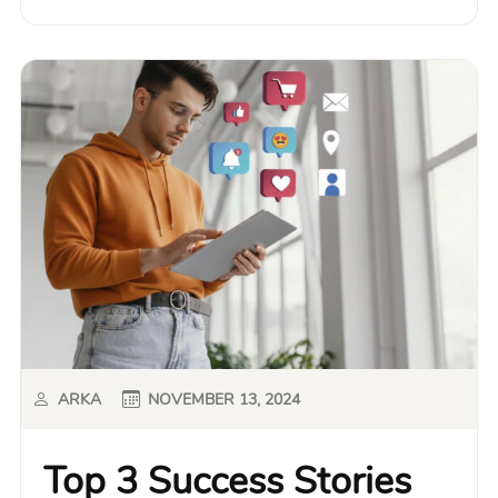
ARKA
NOVEMBER 13, 2024
Top 3 Success Stories