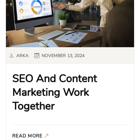
ARKA
NOVEMBER 13, 2024
SEO And Content
Marketing Work
Together
READ MORE