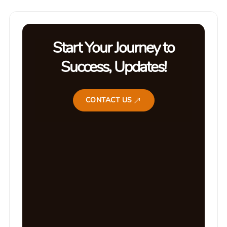
Start Your Journey to
Success, Updates!
CONTACT US