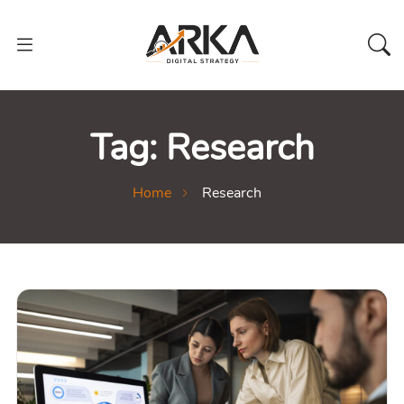
Tag:
Research
Home
Research