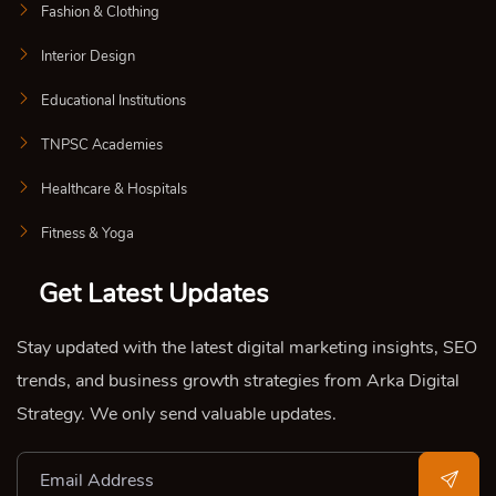
Fashion & Clothing
Interior Design
Educational Institutions
TNPSC Academies
Healthcare & Hospitals
Fitness & Yoga
Get Latest Updates
Stay updated with the latest digital marketing insights, SEO
trends, and business growth strategies from Arka Digital
Strategy. We only send valuable updates.