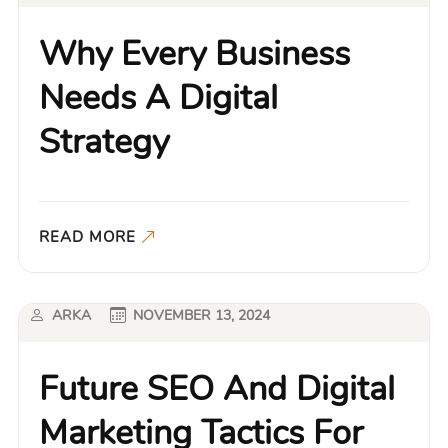
Why Every Business
Needs A Digital
Strategy
READ MORE
ARKA
NOVEMBER 13, 2024
Future SEO And Digital
Marketing Tactics For