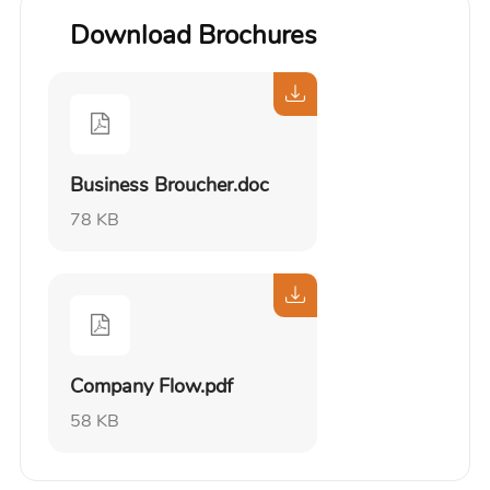
Download Brochures
Business Broucher.doc
78 KB
Company Flow.pdf
58 KB