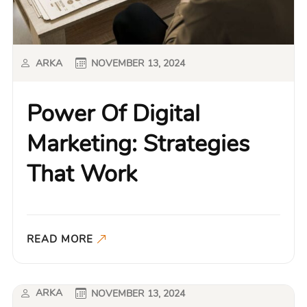
ARKA
NOVEMBER 13, 2024
Power Of Digital
Marketing: Strategies
That Work
READ MORE
ARKA
NOVEMBER 13, 2024