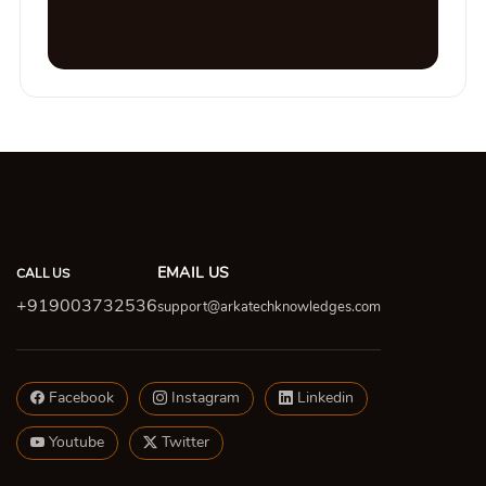
EMAIL US
CALL US
+919003732536
support@arkatechknowledges.com
Facebook
Instagram
Linkedin
Youtube
Twitter