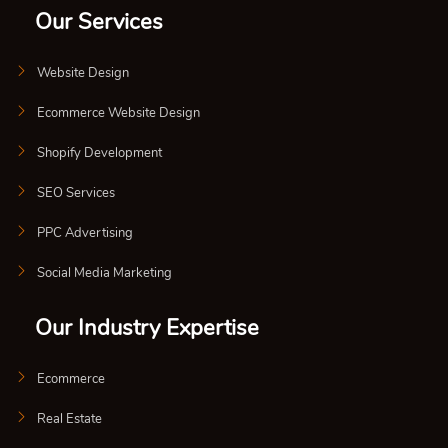
Our Services
Website Design
Ecommerce Website Design
Shopify Development
SEO Services
PPC Advertising
Social Media Marketing
Our Industry Expertise
Ecommerce
Real Estate