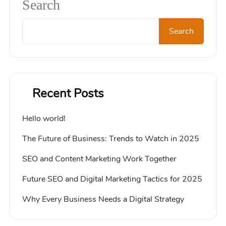
Search
Search
Recent Posts
Hello world!
The Future of Business: Trends to Watch in 2025
SEO and Content Marketing Work Together
Future SEO and Digital Marketing Tactics for 2025
Why Every Business Needs a Digital Strategy