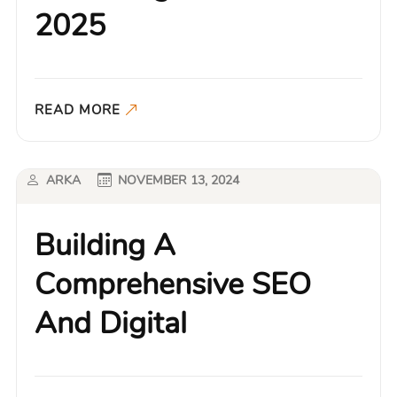
2025
READ MORE
ARKA
NOVEMBER 13, 2024
Building A
Comprehensive SEO
And Digital