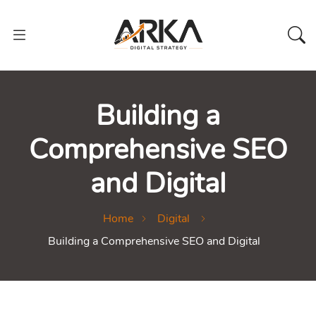
Building a
Comprehensive SEO
and Digital
Home
Digital
Building a Comprehensive SEO and Digital