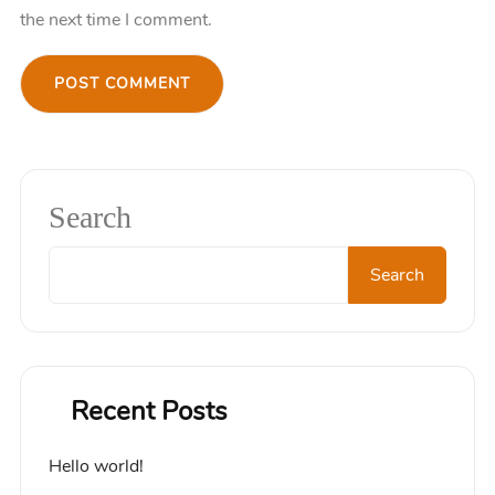
the next time I comment.
Search
Search
Recent Posts
Hello world!