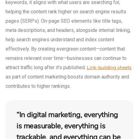
keywords, it aligns with what users are searching for,
helping the content rank higher on search engine results
pages (SERPs). On-page SEO elements like title tags,
meta descriptions, and headers, alongside internal linking,
help search engines understand and index content
effectively. By creating evergreen content—content that
remains relevant over time—businesses can continue to
Link-building sheets
attract traffic long after it’s published.
as part of content marketing boosts domain authority and
contributes to higher rankings.
“In digital marketing, everything
is measurable, everything is
trackable, and everything can be