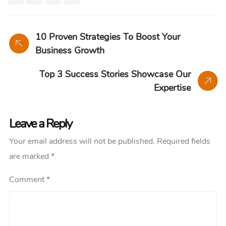
10 Proven Strategies To Boost Your
Business Growth
Top 3 Success Stories Showcase Our
Expertise
Leave a Reply
Your email address will not be published.
Required fields
are marked
*
Comment
*