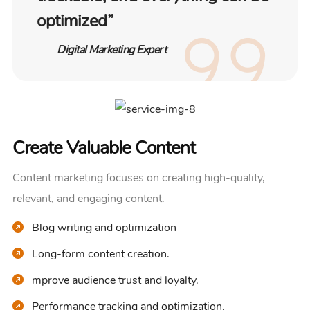
optimized”
Digital Marketing Expert
Create Valuable Content
Content marketing focuses on creating high-quality,
relevant, and engaging content.
Blog writing and optimization
Long-form content creation.
mprove audience trust and loyalty.
Performance tracking and optimization.