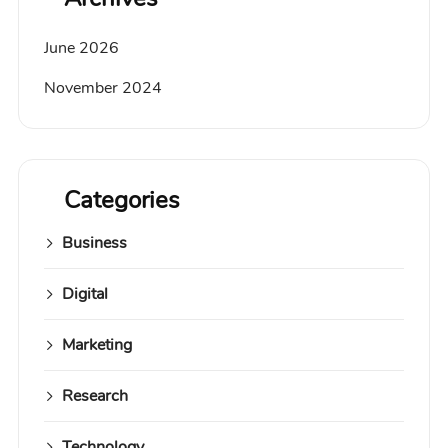
June 2026
November 2024
Categories
Business
Digital
Marketing
Research
Technology