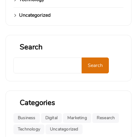
Uncategorized
Search
Search
Categories
Business
Digital
Marketing
Research
Technology
Uncategorized