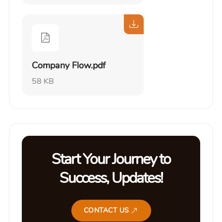
Company Flow.pdf
58 KB
Start Your Journey to
Success, Updates!
CONTACT US