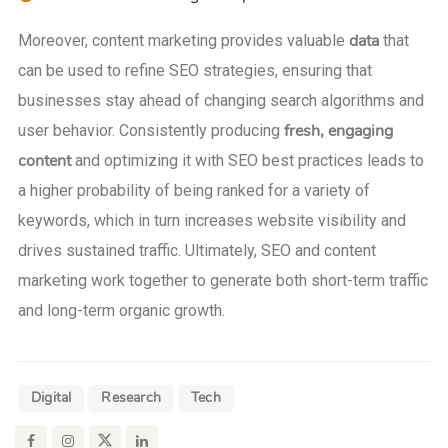
data
Moreover, content marketing provides valuable
that
can be used to refine SEO strategies, ensuring that
businesses stay ahead of changing search algorithms and
fresh, engaging
user behavior. Consistently producing
content
and optimizing it with SEO best practices leads to
a higher probability of being ranked for a variety of
keywords, which in turn increases website visibility and
drives sustained traffic. Ultimately, SEO and content
marketing work together to generate both short-term traffic
and long-term organic growth.
Digital
Research
Tech