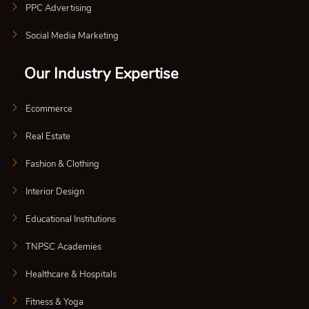
PPC Advertising
Social Media Marketing
Our Industry Expertise
Ecommerce
Real Estate
Fashion & Clothing
Interior Design
Educational Institutions
TNPSC Academies
Healthcare & Hospitals
Fitness & Yoga