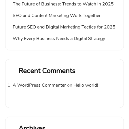
The Future of Business: Trends to Watch in 2025
SEO and Content Marketing Work Together
Future SEO and Digital Marketing Tactics for 2025
Why Every Business Needs a Digital Strategy
Recent Comments
A WordPress Commenter
on
Hello world!
Archives