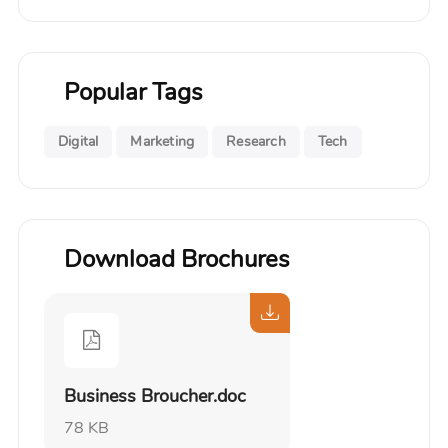
Popular Tags
Digital
Marketing
Research
Tech
Download Brochures
Business Broucher.doc
78 KB