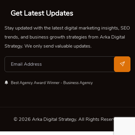
Get Latest Updates
Stay updated with the latest digital marketing insights, SEO
trends, and business growth strategies from Arka Digital
Strategy. We only send valuable updates.
Best Agency Award Winner - Business Agency
© 2026 Arka Digital Strategy
. All Rights Reserved.