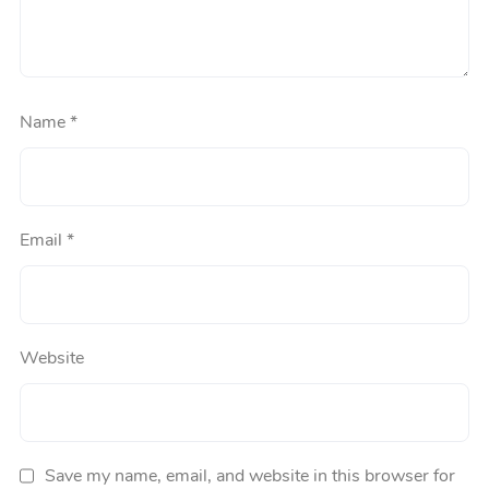
Name
*
Email
*
Website
Save my name, email, and website in this browser for