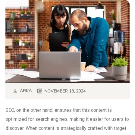
ARKA
NOVEMBER 13, 2024
SEO, on the other hand, ensures that this content is
optimized for search engines, making it easier for users to
discover. When content is strategically crafted with target