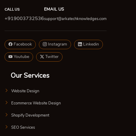
EMAIL US
CALL US
+919003732536
support@arkatechknowledges.com
Facebook
Instagram
Linkedin
Youtube
Twitter
Our Services
Website Design
Ecommerce Website Design
Shopify Development
SEO Services