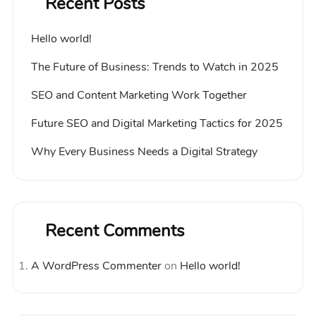
Recent Posts
Hello world!
The Future of Business: Trends to Watch in 2025
SEO and Content Marketing Work Together
Future SEO and Digital Marketing Tactics for 2025
Why Every Business Needs a Digital Strategy
Recent Comments
A WordPress Commenter
on
Hello world!