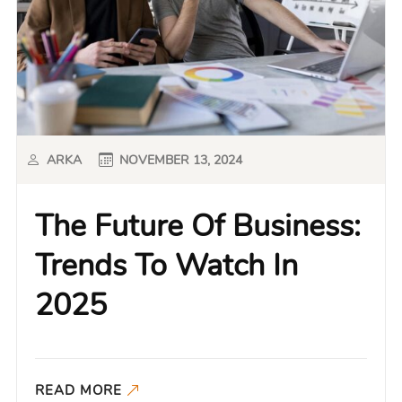
ARKA
NOVEMBER 13, 2024
The Future Of Business:
Trends To Watch In
2025
READ MORE