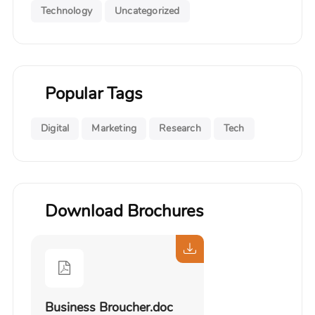
Technology
Uncategorized
Popular Tags
Digital
Marketing
Research
Tech
Download Brochures
Business Broucher.doc