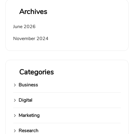
Archives
June 2026
November 2024
Categories
Business
Digital
Marketing
Research