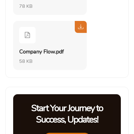
78 KB
Company Flow.pdf
58 KB
Start Your Journey to
Success, Updates!