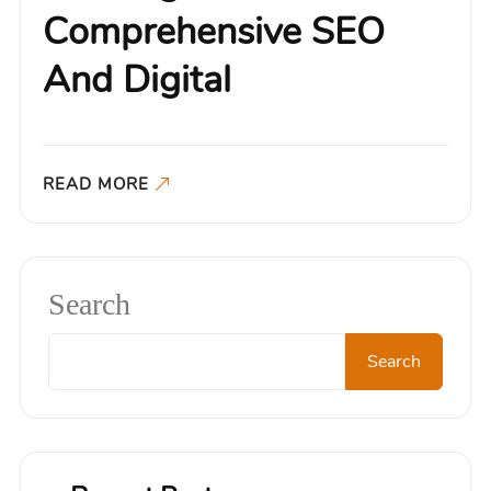
Comprehensive SEO
And Digital
READ MORE
Search
Search