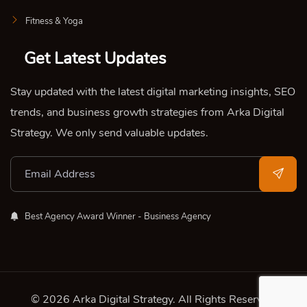
Fitness & Yoga
Get Latest Updates
Stay updated with the latest digital marketing insights, SEO
trends, and business growth strategies from Arka Digital
Strategy. We only send valuable updates.
Best Agency Award Winner - Business Agency
© 2026 Arka Digital Strategy
. All Rights Reserved.