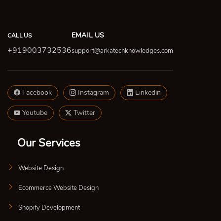
EMAIL US
CALL US
+919003732536
support@arkatechknowledges.com
Facebook
Instagram
Linkedin
Youtube
Twitter
Our Services
Website Design
Ecommerce Website Design
Shopify Development