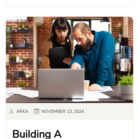
ARKA
NOVEMBER 13, 2024
Building A