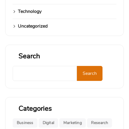
Technology
Uncategorized
Search
Search
Search
Categories
Business
Digital
Marketing
Research