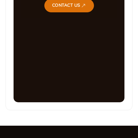
CONTACT US