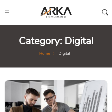
Category:
Digital
Home
Digital