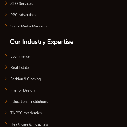
SEO Services
PPC Advertising
Social Media Marketing
Our Industry Expertise
Ecommerce
Real Estate
Fashion & Clothing
Interior Design
Educational Institutions
TNPSC Academies
Healthcare & Hospitals