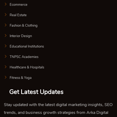
Ecommerce
Real Estate
Fashion & Clothing
Interior Design
Educational Institutions
TNPSC Academies
Healthcare & Hospitals
Fitness & Yoga
Get Latest Updates
Stay updated with the latest digital marketing insights, SEO
trends, and business growth strategies from Arka Digital