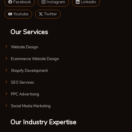
Facebook
Instagram
Linkedin
Youtube
Twitter
Our Services
Website Design
Ecommerce Website Design
Shopify Development
SEO Services
PPC Advertising
Social Media Marketing
Our Industry Expertise