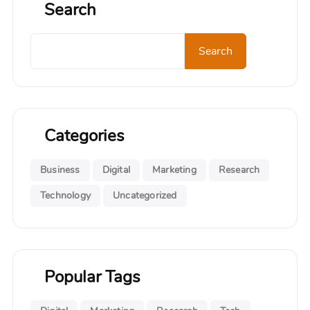
Search
Search
Search
Categories
Business
Digital
Marketing
Research
Technology
Uncategorized
Popular Tags