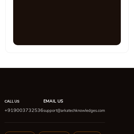
EMAIL US
CALL US
+919003732536
support@arkatechknowledges.com