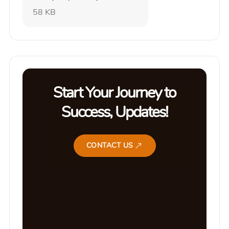
58 KB
Start Your Journey to
Success, Updates!
CONTACT US