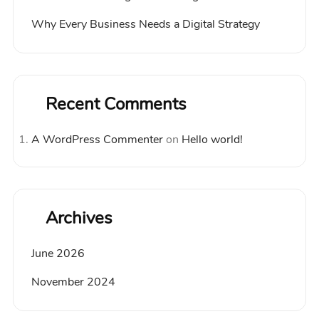
Why Every Business Needs a Digital Strategy
Recent Comments
A WordPress Commenter
on
Hello world!
Archives
June 2026
November 2024