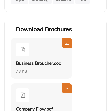
Digital
Marketing
Research
Tech
Download Brochures
Business Broucher.doc
78 KB
Company Flow.pdf