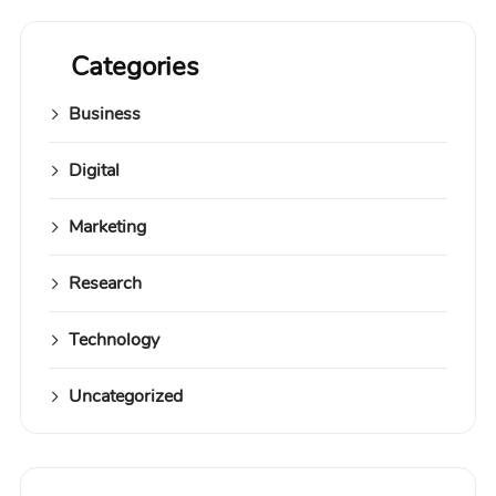
Categories
Business
Digital
Marketing
Research
Technology
Uncategorized