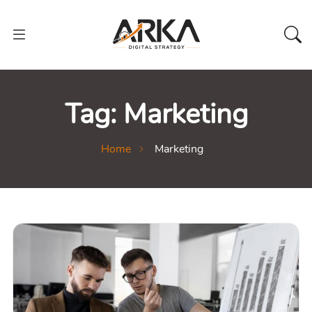
Tag:
Marketing
Home
Marketing