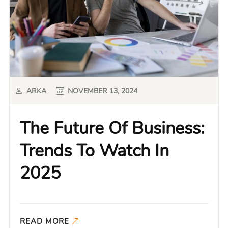
ARKA
NOVEMBER 13, 2024
The Future Of Business:
Trends To Watch In
2025
READ MORE