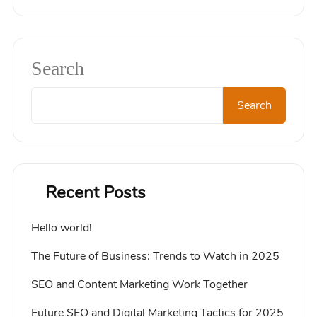
Search
Search
Recent Posts
Hello world!
The Future of Business: Trends to Watch in 2025
SEO and Content Marketing Work Together
Future SEO and Digital Marketing Tactics for 2025