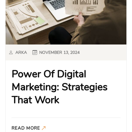
ARKA
NOVEMBER 13, 2024
Power Of Digital
Marketing: Strategies
That Work
READ MORE