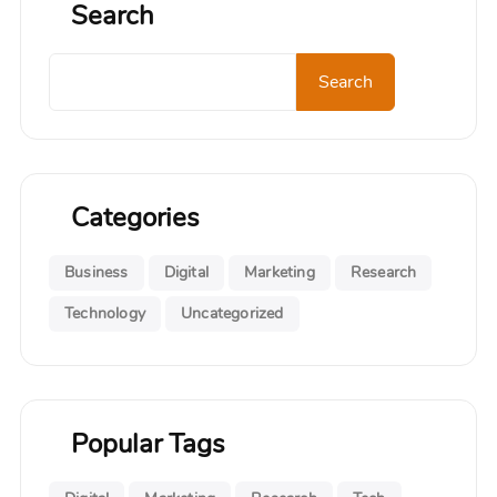
Search
Search
Search
Categories
Business
Digital
Marketing
Research
Technology
Uncategorized
Popular Tags