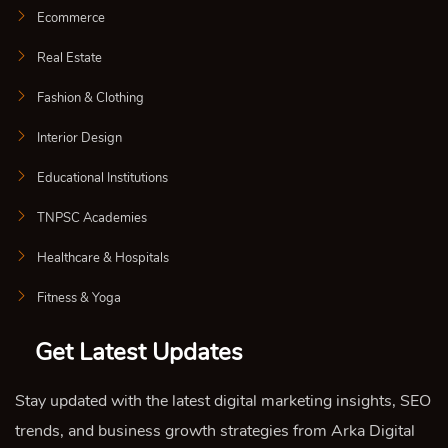
Ecommerce
Real Estate
Fashion & Clothing
Interior Design
Educational Institutions
TNPSC Academies
Healthcare & Hospitals
Fitness & Yoga
Get Latest Updates
Stay updated with the latest digital marketing insights, SEO
trends, and business growth strategies from Arka Digital