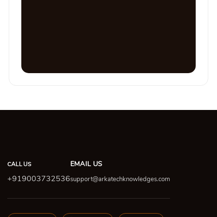
EMAIL US
CALL US
+919003732536
support@arkatechknowledges.com