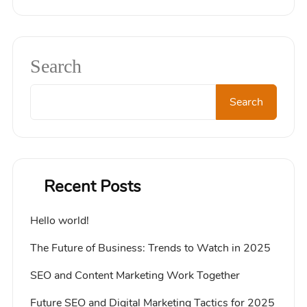
Search
Search
Recent Posts
Hello world!
The Future of Business: Trends to Watch in 2025
SEO and Content Marketing Work Together
Future SEO and Digital Marketing Tactics for 2025