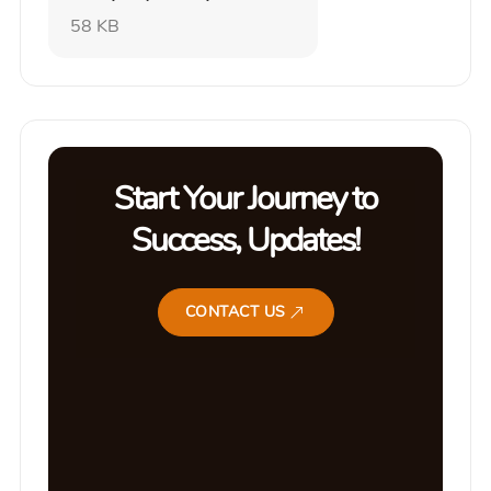
58 KB
Start Your Journey to
Success, Updates!
CONTACT US