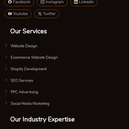
Facebook
Instagram
Linkedin
Youtube
Twitter
Our Services
Website Design
Ecommerce Website Design
Shopify Development
SEO Services
PPC Advertising
Social Media Marketing
Our Industry Expertise