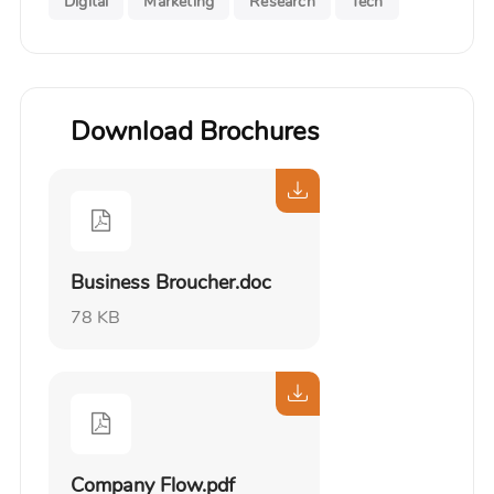
Digital
Marketing
Research
Tech
Download Brochures
Business Broucher.doc
78 KB
Company Flow.pdf