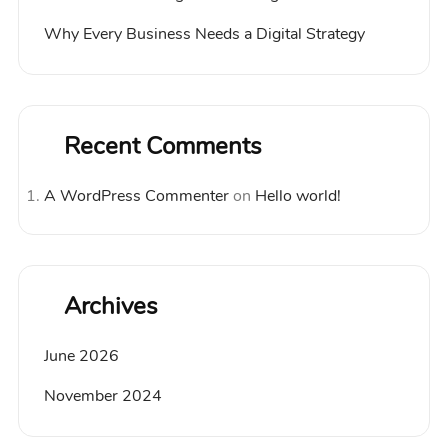
Why Every Business Needs a Digital Strategy
Recent Comments
A WordPress Commenter
on
Hello world!
Archives
June 2026
November 2024