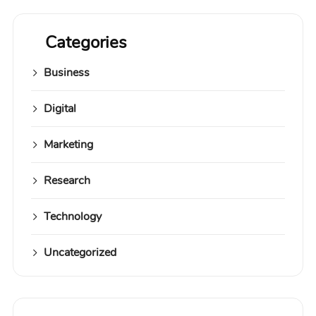
Categories
Business
Digital
Marketing
Research
Technology
Uncategorized