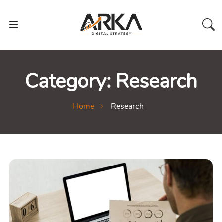
Category:
Research
Home
Research