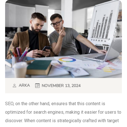
ARKA
NOVEMBER 13, 2024
SEO, on the other hand, ensures that this content is
optimized for search engines, making it easier for users to
discover. When content is strategically crafted with target