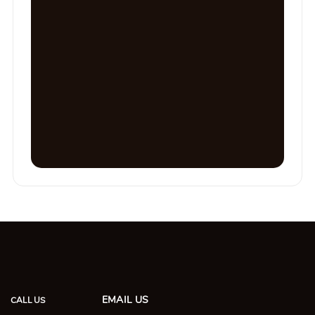
EMAIL US
CALL US