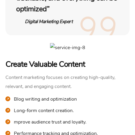
optimized”
Digital Marketing Expert
Create Valuable Content
Content marketing focuses on creating high-quality,
relevant, and engaging content.
Blog writing and optimization
Long-form content creation.
mprove audience trust and loyalty.
Performance tracking and optimization.