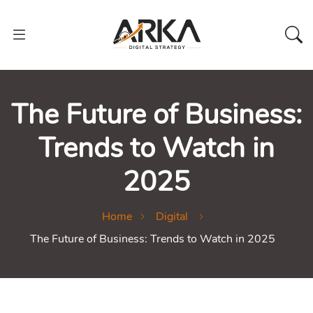
The Future of Business:
Trends to Watch in
2025
Home
Digital
The Future of Business: Trends to Watch in 2025