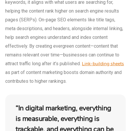
keywords, it aligns with what users are searching for,
helping the content rank higher on search engine results
pages (SERPs). On-page SEO elements like title tags,
meta descriptions, and headers, alongside internal linking,
help search engines understand and index content
effectively. By creating evergreen content—content that
remains relevant over time—businesses can continue to
Link-building sheets
attract traffic long after it’s published.
as part of content marketing boosts domain authority and
contributes to higher rankings.
“In digital marketing, everything
is measurable, everything is
trackable, and everything can be