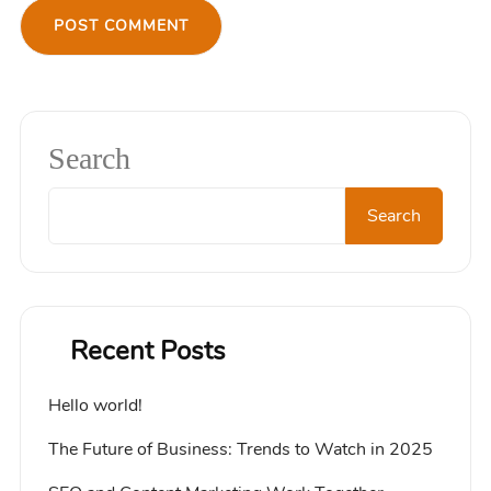
Search
Search
Recent Posts
Hello world!
The Future of Business: Trends to Watch in 2025