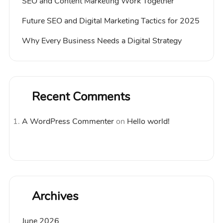
SEO and Content Marketing Work Together
Future SEO and Digital Marketing Tactics for 2025
Why Every Business Needs a Digital Strategy
Recent Comments
A WordPress Commenter
on
Hello world!
Archives
June 2026