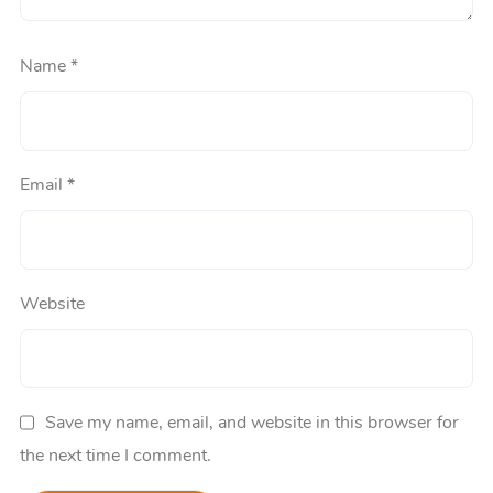
Name
*
Email
*
Website
Save my name, email, and website in this browser for
the next time I comment.