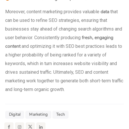
data
Moreover, content marketing provides valuable
that
can be used to refine SEO strategies, ensuring that
businesses stay ahead of changing search algorithms and
fresh, engaging
user behavior. Consistently producing
content
and optimizing it with SEO best practices leads to
a higher probability of being ranked for a variety of
keywords, which in turn increases website visibility and
drives sustained traffic. Ultimately, SEO and content
marketing work together to generate both short-term traffic
and long-term organic growth.
Digital
Marketing
Tech