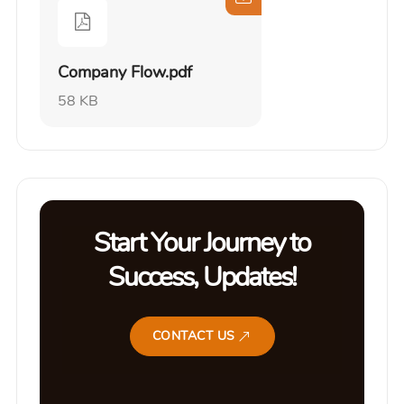
Company Flow.pdf
58 KB
Start Your Journey to
Success, Updates!
CONTACT US