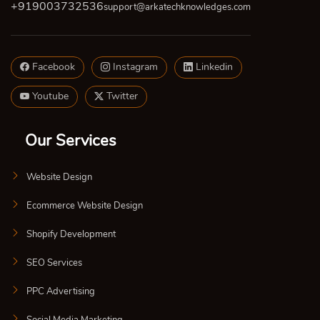
+919003732536
support@arkatechknowledges.com
Facebook
Instagram
Linkedin
Youtube
Twitter
Our Services
Website Design
Ecommerce Website Design
Shopify Development
SEO Services
PPC Advertising
Social Media Marketing