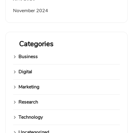
November 2024
Categories
Business
Digital
Marketing
Research
Technology
Uncategorized