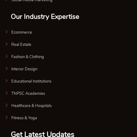
Our Industry Expertise
Ecommerce
Real Estate
Fashion & Clothing
Interior Design
Educational Institutions
TNPSC Academies
Healthcare & Hospitals
Fitness & Yoga
Get Latest Updates