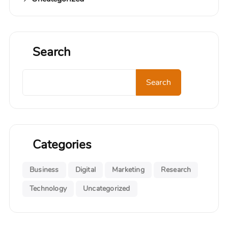
Search
Search
Categories
Business
Digital
Marketing
Research
Technology
Uncategorized