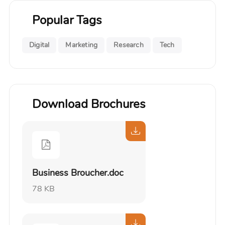
Popular Tags
Digital
Marketing
Research
Tech
Download Brochures
Business Broucher.doc
78 KB