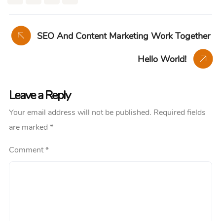
SEO And Content Marketing Work Together
Hello World!
Leave a Reply
Your email address will not be published.
Required fields
are marked
*
Comment
*