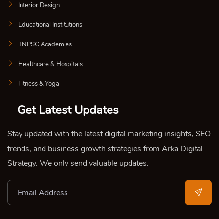
Interior Design
Educational Institutions
TNPSC Academies
Healthcare & Hospitals
Fitness & Yoga
Get Latest Updates
Stay updated with the latest digital marketing insights, SEO
trends, and business growth strategies from Arka Digital
Strategy. We only send valuable updates.