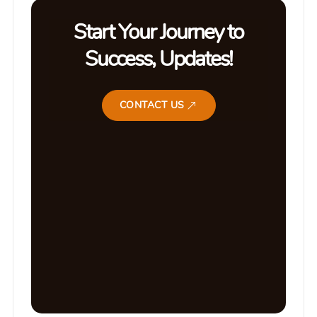
Start Your Journey to
Success, Updates!
CONTACT US