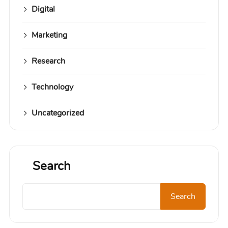
Digital
Marketing
Research
Technology
Uncategorized
Search
Search
Search