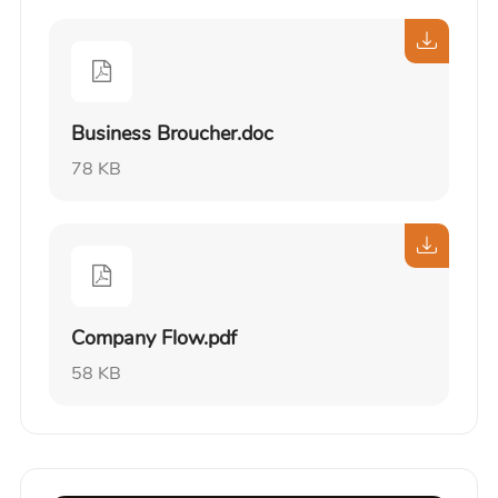
Business Broucher.doc
78 KB
Company Flow.pdf
58 KB