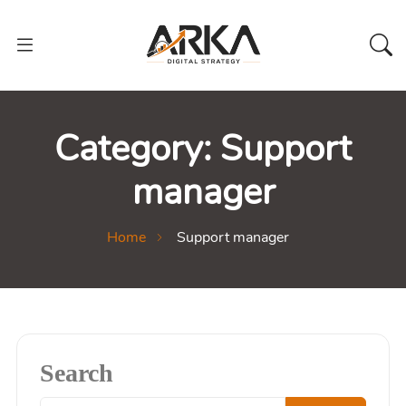
Category:
Support
manager
Home
Support manager
Search