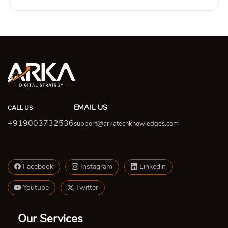
EMAIL US
CALL US
+919003732536
support@arkatechknowledges.com
Facebook
Instagram
Linkedin
Youtube
Twitter
Our Services