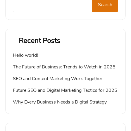
Search
Recent Posts
Hello world!
The Future of Business: Trends to Watch in 2025
SEO and Content Marketing Work Together
Future SEO and Digital Marketing Tactics for 2025
Why Every Business Needs a Digital Strategy