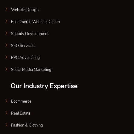
Website Design
Ecommerce Website Design
Shopify Development
SEO Services
PPC Advertising
Social Media Marketing
Our Industry Expertise
Ecommerce
Real Estate
Fashion & Clothing