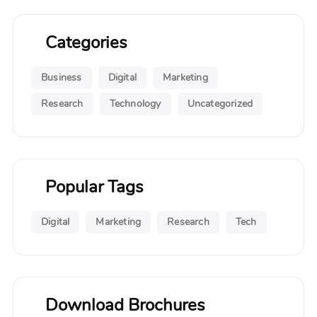
Categories
Business
Digital
Marketing
Research
Technology
Uncategorized
Popular Tags
Digital
Marketing
Research
Tech
Download Brochures