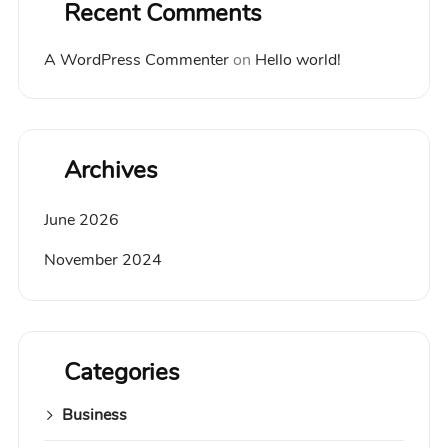
Recent Comments
A WordPress Commenter
on
Hello world!
Archives
June 2026
November 2024
Categories
Business