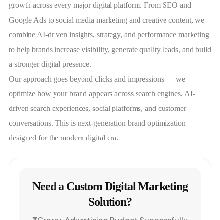
growth across every major digital platform. From SEO and
Google Ads to social media marketing and creative content, we
combine AI-driven insights, strategy, and performance marketing
to help brands increase visibility, generate quality leads, and build
a stronger digital presence.
Our approach goes beyond clicks and impressions — we
optimize how your brand appears across search engines, AI-
driven search experiences, social platforms, and customer
conversations. This is next-generation brand optimization
designed for the modern digital era.
Need a Custom Digital Marketing
Solution?
₹1 Crore+ Advertising Budget Successfully