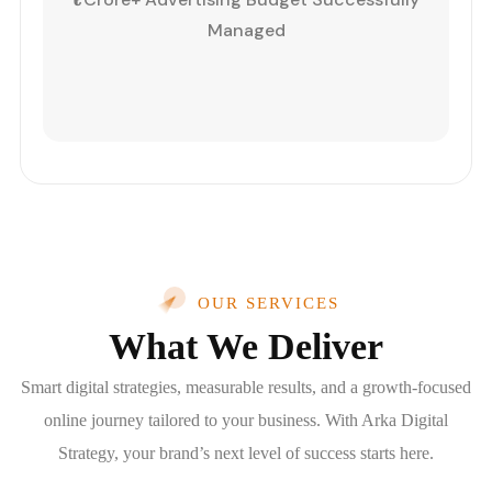
Managed
OUR SERVICES
What We Deliver
Smart digital strategies, measurable results, and a growth-focused
online journey tailored to your business. With Arka Digital
Strategy, your brand’s next level of success starts here.