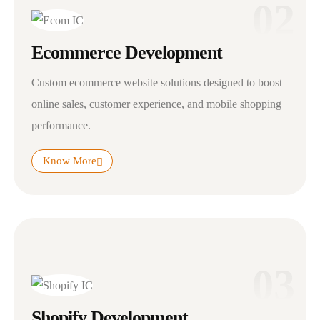
02
Ecommerce Development
Custom ecommerce website solutions designed to boost
online sales, customer experience, and mobile shopping
performance.
Know More
03
Shopify Development