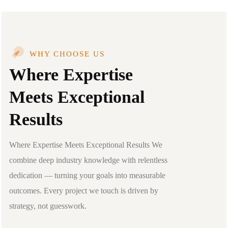
WHY CHOOSE US
Where Expertise
Meets Exceptional
Results
Where Expertise Meets Exceptional Results We
combine deep industry knowledge with relentless
dedication — turning your goals into measurable
outcomes. Every project we touch is driven by
strategy, not guesswork.