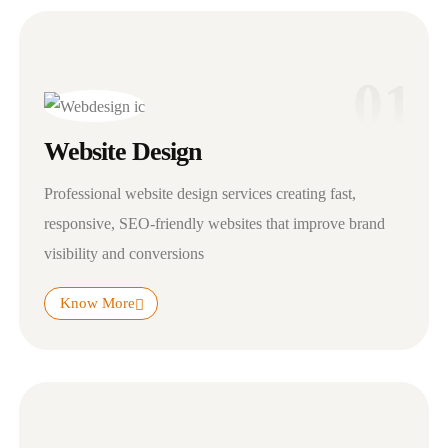
01
Website Design
Professional website design services creating fast,
responsive, SEO-friendly websites that improve brand
visibility and conversions
Know More