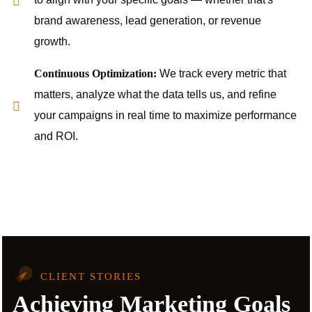
brand awareness, lead generation, or revenue
growth.
Continuous Optimization:
We track every metric that
matters, analyze what the data tells us, and refine
your campaigns in real time to maximize performance
and ROI.
CLIENT STORIES
Achieving Marketing Goals