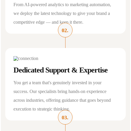
From AI-powered analytics to marketing automation,
we deploy the latest technology to give your brand a
competitive edge — and keep it there.
02.
Dedicated Support & Expertise
You get a team that's genuinely invested in your
success. Our specialists bring hands-on experience
across industries, offering guidance that goes beyond
execution to strategic thinking.
03.