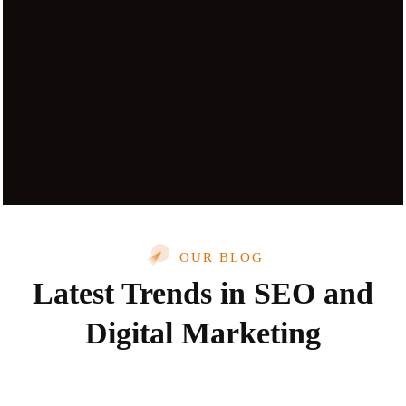
OUR BLOG
Latest Trends in SEO and
Digital Marketing