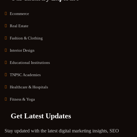
Ecommerce
Real Estate
Fashion & Clothing
Interior Design
Educational Institutions
TNPSC Academies
Healthcare & Hospitals
Fitness & Yoga
Get Latest Updates
Stay updated with the latest digital marketing insights, SEO