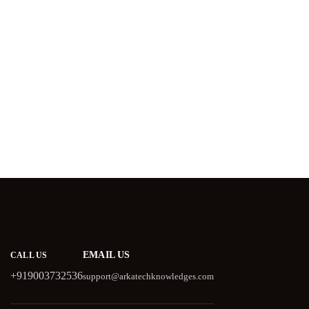
EMAIL US
CALL US
+919003732536
support@arkatechknowledges.com