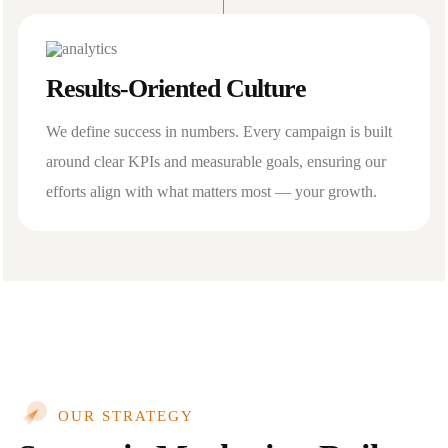
Results-Oriented Culture
We define success in numbers. Every campaign is built
around clear KPIs and measurable goals, ensuring our
efforts align with what matters most — your growth.
OUR STRATEGY