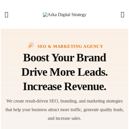
SEO & MARKETING AGENCY
Boost Your Brand
Drive More Leads.
Increase Revenue.
We create result-driven SEO, branding, and marketing strategies
that help your business attract more traffic, generate quality leads,
and increase sales.