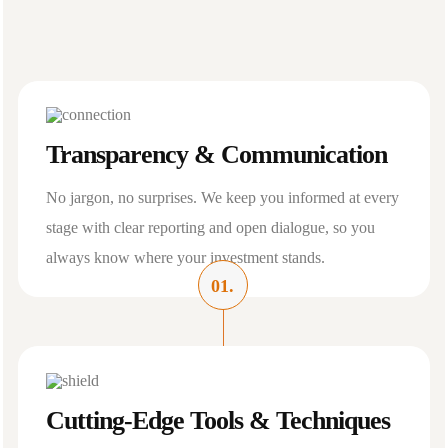
Transparency & Communication
No jargon, no surprises. We keep you informed at every
stage with clear reporting and open dialogue, so you
always know where your investment stands.
01.
Cutting-Edge Tools & Techniques