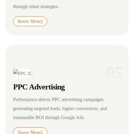
through smart strategies.
Know More
05
PPC Advertising
Performance-driven PPC advertising campaigns
generating targeted leads, higher conversions, and
measurable ROI through Google Ads.
Know More