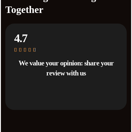
Together
4.7
We value your opinion: share your
review with us