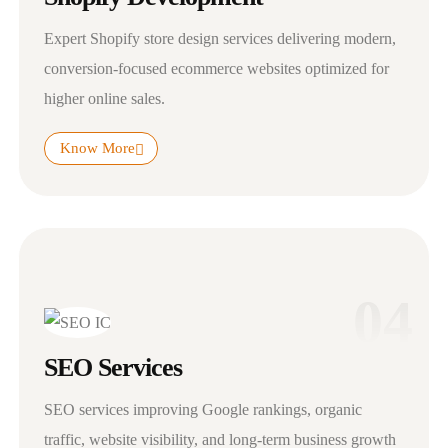
Expert Shopify store design services delivering modern,
conversion-focused ecommerce websites optimized for
higher online sales.
Know More
04
SEO Services
SEO services improving Google rankings, organic
traffic, website visibility, and long-term business growth