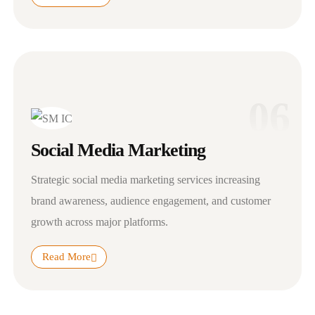
06
Social Media Marketing
Strategic social media marketing services increasing
brand awareness, audience engagement, and customer
growth across major platforms.
Read More