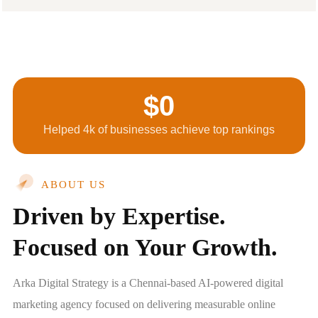
$
0
Helped 4k of businesses achieve top rankings
ABOUT US
Driven by Expertise.
Focused on Your Growth.
Arka Digital Strategy is a Chennai-based AI-powered digital
marketing agency focused on delivering measurable online