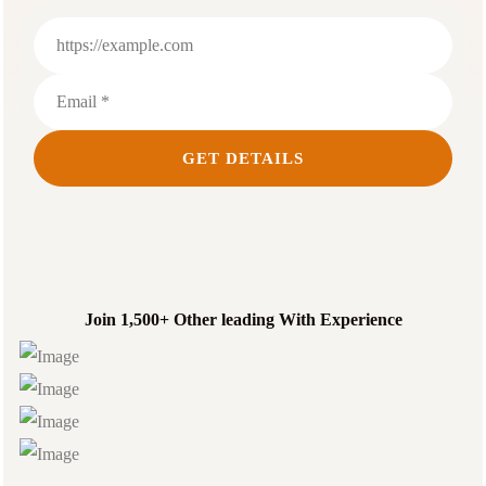
Join 1,500+ Other leading With Experience