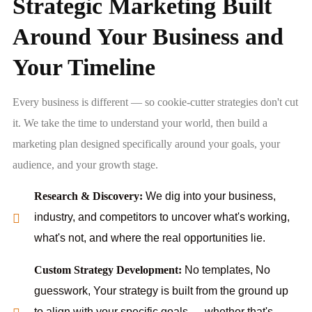
Strategic Marketing Built
Around Your Business and
Your Timeline
Every business is different — so cookie-cutter strategies don't cut
it. We take the time to understand your world, then build a
marketing plan designed specifically around your goals, your
audience, and your growth stage.
Research & Discovery:
We dig into your business,
industry, and competitors to uncover what's working,
what's not, and where the real opportunities lie.
Custom Strategy Development:
No templates, No
guesswork, Your strategy is built from the ground up
to align with your specific goals — whether that's