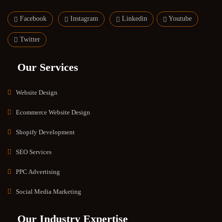
Facebook
Instagram
Linkedin
Youtube
Twitter
Our Services
Website Design
Ecommerce Website Design
Shopify Development
SEO Services
PPC Advertising
Social Media Marketing
Our Industry Expertise