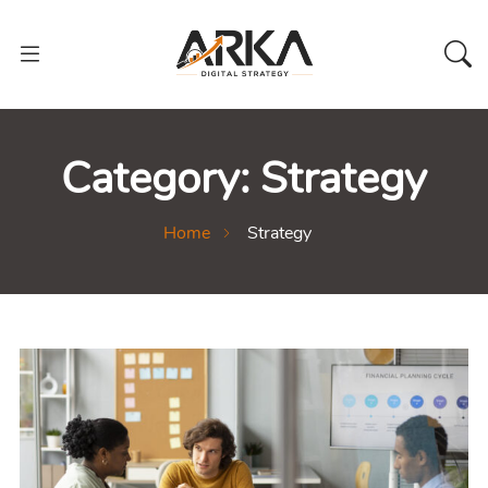
Category:
Strategy
Home
Strategy