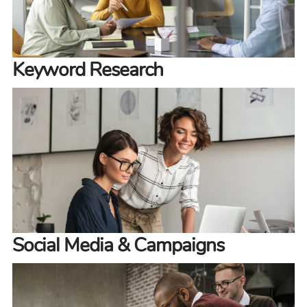
Keyword Research
Social Media & Campaigns