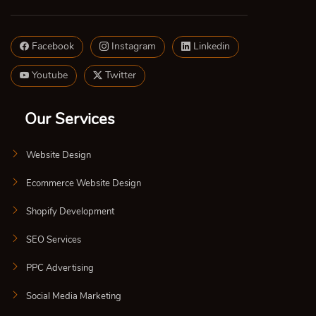
Facebook
Instagram
Linkedin
Youtube
Twitter
Our Services
Website Design
Ecommerce Website Design
Shopify Development
SEO Services
PPC Advertising
Social Media Marketing