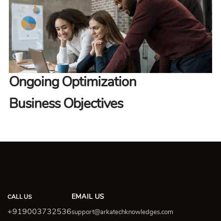
Ongoing Optimization
Business Objectives
EMAIL US
CALL US
+919003732536
support@arkatechknowledges.com