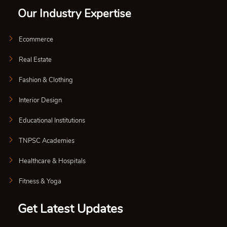
Our Industry Expertise
Ecommerce
Real Estate
Fashion & Clothing
Interior Design
Educational Institutions
TNPSC Academies
Healthcare & Hospitals
Fitness & Yoga
Get Latest Updates