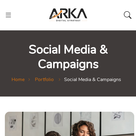
Social Media &
Campaigns
Home
Portfolio
Social Media & Campaigns