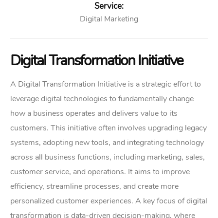
Service:
Digital Marketing
Digital Transformation Initiative
A Digital Transformation Initiative is a strategic effort to
leverage digital technologies to fundamentally change
how a business operates and delivers value to its
customers. This initiative often involves upgrading legacy
systems, adopting new tools, and integrating technology
across all business functions, including marketing, sales,
customer service, and operations. It aims to improve
efficiency, streamline processes, and create more
personalized customer experiences. A key focus of digital
transformation is data-driven decision-making, where