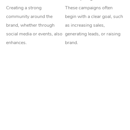
Creating a strong
These campaigns often
community around the
begin with a clear goal, such
brand, whether through
as increasing sales,
social media or events, also
generating leads, or raising
enhances.
brand.