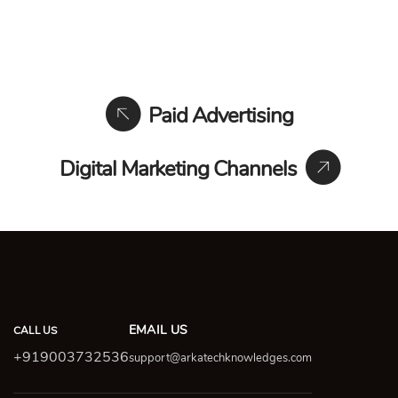
Paid Advertising
Digital Marketing Channels
EMAIL US
CALL US
+919003732536
support@arkatechknowledges.com