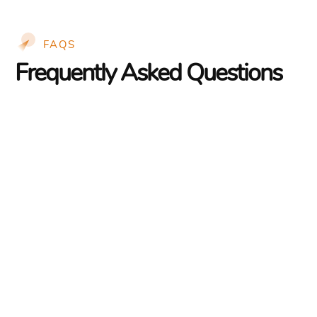
FAQS
Frequently Asked Questions