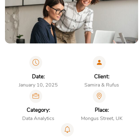
Date:
Client:
January 10, 2025
Samira & Rufus
Category:
Place:
Data Analytics
Mongus Street, UK