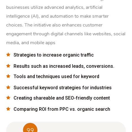
businesses utilize advanced analytics, artificial
intelligence (AI), and automation to make smarter
choices. The initiative also enhances customer
engagement through digital channels like websites, social
media, and mobile apps
Strategies to increase organic traffic
Results such as increased leads, conversions.
Tools and techniques used for keyword
Successful keyword strategies for industries
Creating shareable and SEO-friendly content
Comparing ROI from PPC vs. organic search