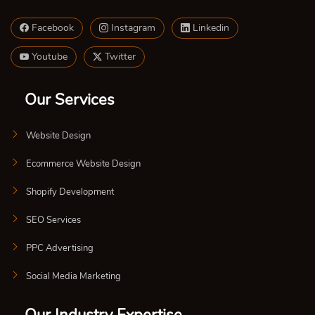
Facebook
Instagram
Linkedin
Youtube
Twitter
Our Services
Website Design
Ecommerce Website Design
Shopify Development
SEO Services
PPC Advertising
Social Media Marketing