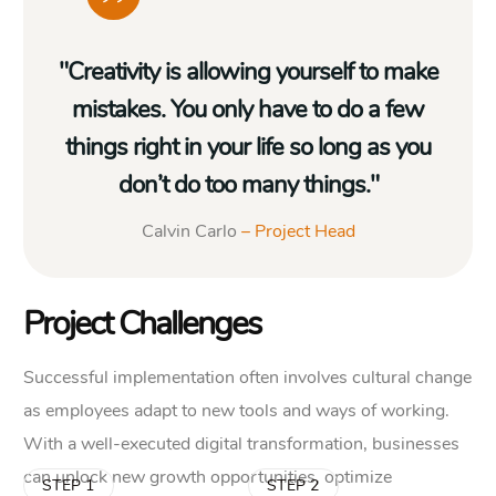
"Creativity is allowing yourself to make
mistakes. You only have to do a few
things right in your life so long as you
don’t do too many things."
Calvin Carlo
– Project Head
Project Challenges
Successful implementation often involves cultural change
as employees adapt to new tools and ways of working.
With a well-executed digital transformation, businesses
can unlock new growth opportunities, optimize
STEP 1
STEP 2