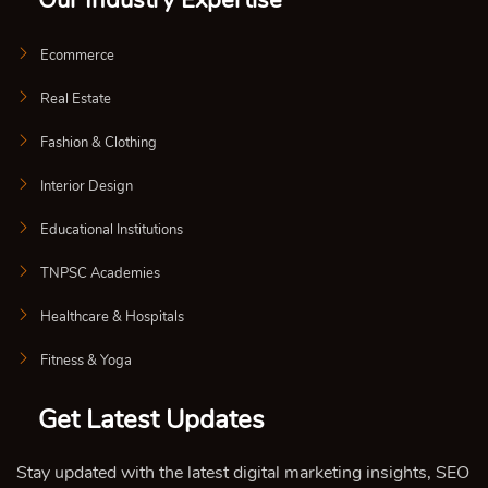
Our Industry Expertise
Ecommerce
Real Estate
Fashion & Clothing
Interior Design
Educational Institutions
TNPSC Academies
Healthcare & Hospitals
Fitness & Yoga
Get Latest Updates
Stay updated with the latest digital marketing insights, SEO