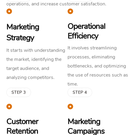
operations, and increase customer satisfaction.
Operational
Marketing
Efficiency
Strategy
It involves streamlining
It starts with understanding
processes, eliminating
the market, identifying the
bottlenecks, and optimizing
target audience, and
the use of resources such as
analyzing competitors.
time.
STEP 3
STEP 4
Customer
Marketing
Retention
Campaigns