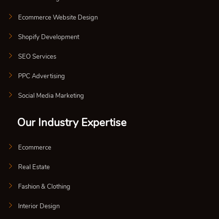
Ecommerce Website Design
Shopify Development
SEO Services
PPC Advertising
Social Media Marketing
Our Industry Expertise
Ecommerce
Real Estate
Fashion & Clothing
Interior Design