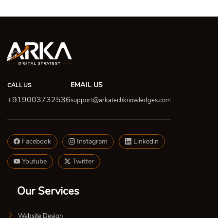
EMAIL US
CALL US
+919003732536
support@arkatechknowledges.com
Facebook
Instagram
Linkedin
Youtube
Twitter
Our Services
Website Design