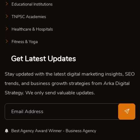
Educational Institutions
TNPSC Academies
Healthcare & Hospitals
Fitness & Yoga
Get Latest Updates
Stay updated with the latest digital marketing insights, SEO
trends, and business growth strategies from Arka Digital
Strategy. We only send valuable updates.
Best Agency Award Winner - Business Agency