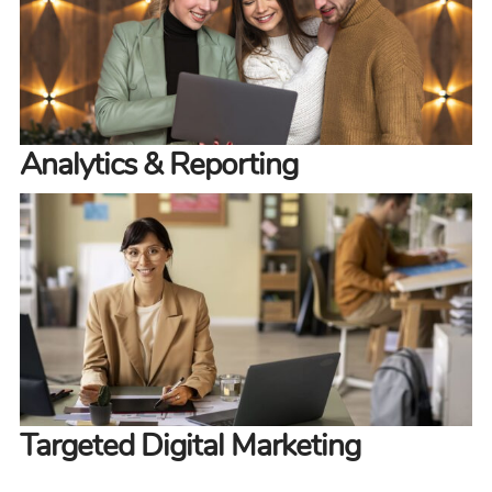
Analytics & Reporting
Targeted Digital Marketing