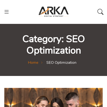
Category:
SEO
Optimization
Home
SEO Optimization