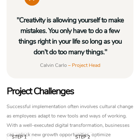
"Creativity is allowing yourself to make
mistakes. You only have to do a few
things right in your life so long as you
don’t do too many things."
Calvin Carlo
– Project Head
Project Challenges
Successful implementation often involves cultural change
as employees adapt to new tools and ways of working.
With a well-executed digital transformation, businesses
can unlock new growth opportunities, optimize
STEP 1
STEP 2