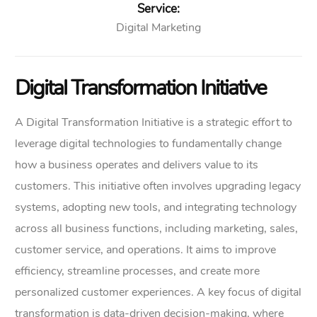
Service:
Digital Marketing
Digital Transformation Initiative
A Digital Transformation Initiative is a strategic effort to
leverage digital technologies to fundamentally change
how a business operates and delivers value to its
customers. This initiative often involves upgrading legacy
systems, adopting new tools, and integrating technology
across all business functions, including marketing, sales,
customer service, and operations. It aims to improve
efficiency, streamline processes, and create more
personalized customer experiences. A key focus of digital
transformation is data-driven decision-making, where