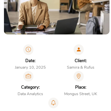
Date:
Client:
January 10, 2025
Samira & Rufus
Category:
Place:
Data Analytics
Mongus Street, UK