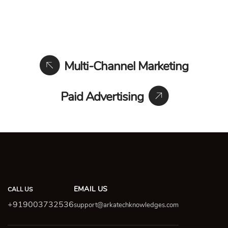
Multi-Channel Marketing
Paid Advertising
EMAIL US
CALL US
+919003732536
support@arkatechknowledges.com