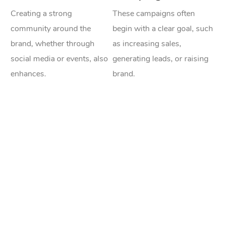
Creating a strong
These campaigns often
community around the
begin with a clear goal, such
brand, whether through
as increasing sales,
social media or events, also
generating leads, or raising
enhances.
brand.