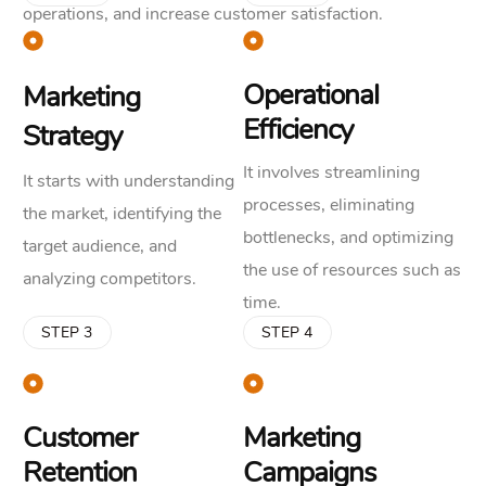
operations, and increase customer satisfaction.
Operational
Marketing
Efficiency
Strategy
It involves streamlining
It starts with understanding
processes, eliminating
the market, identifying the
bottlenecks, and optimizing
target audience, and
the use of resources such as
analyzing competitors.
time.
STEP 3
STEP 4
Customer
Marketing
Retention
Campaigns