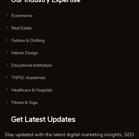
Our Industry Expertise
Ecommerce
Real Estate
Fashion & Clothing
Interior Design
Educational Institutions
TNPSC Academies
Healthcare & Hospitals
Fitness & Yoga
Get Latest Updates
Stay updated with the latest digital marketing insights, SEO