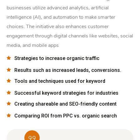
businesses utilize advanced analytics, artificial
intelligence (AI), and automation to make smarter
choices. The initiative also enhances customer
engagement through digital channels like websites, social
media, and mobile apps
Strategies to increase organic traffic
Results such as increased leads, conversions.
Tools and techniques used for keyword
Successful keyword strategies for industries
Creating shareable and SEO-friendly content
Comparing ROI from PPC vs. organic search