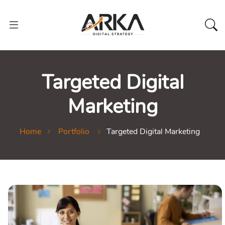
Targeted Digital
Marketing
Home
Portfolio
Targeted Digital Marketing