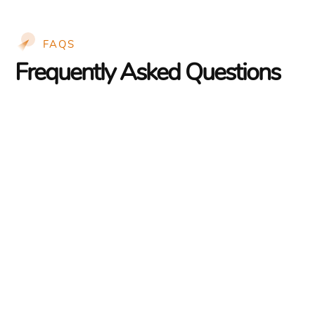
FAQS
Frequently Asked Questions