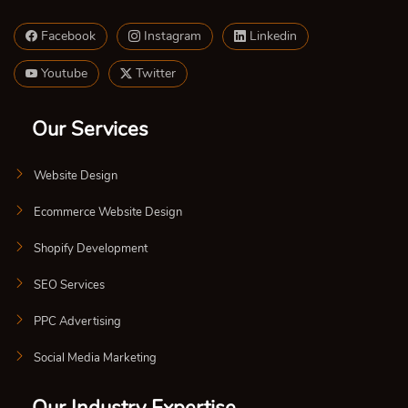
Facebook
Instagram
Linkedin
Youtube
Twitter
Our Services
Website Design
Ecommerce Website Design
Shopify Development
SEO Services
PPC Advertising
Social Media Marketing