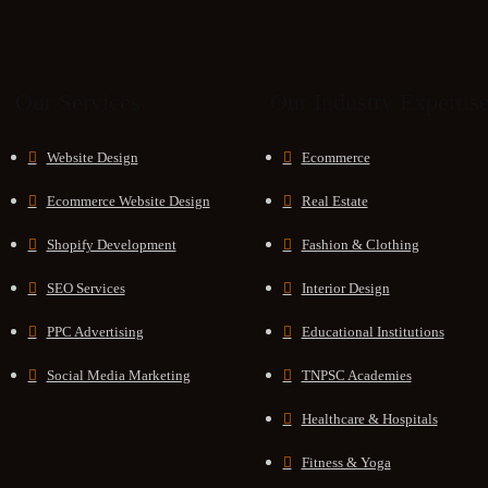
Our Services
Our Industry Expertis
Website Design
Ecommerce
Ecommerce Website Design
Real Estate
Shopify Development
Fashion & Clothing
SEO Services
Interior Design
PPC Advertising
Educational Institutions
Social Media Marketing
TNPSC Academies
Healthcare & Hospitals
Fitness & Yoga