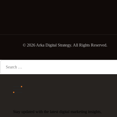
© 2026 Arka Digital Strategy
. All Rights Reserved.
Search
for:
Stay updated with the latest digital marketing insights,