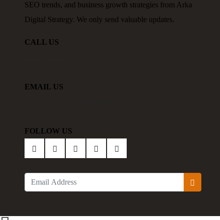
SEO trends, and business growth strategies from Arka
Digital Strategy. We only send valuable updates.
CALL US
+91 9003732536
EMAIL US
support@arkatechknowledges.com
FOLLOW US