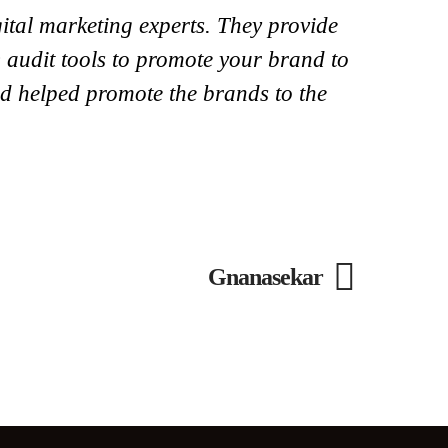
ital marketing experts. They provide
 audit tools to promote your brand to
and helped promote the brands to the
Gnanasekar