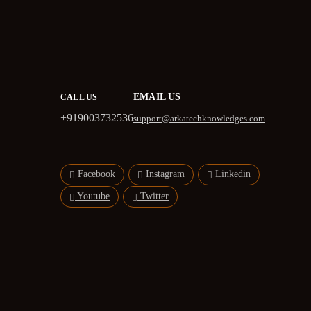
EMAIL US
CALL US
+919003732536
support@arkatechknowledges.com
Facebook
Instagram
Linkedin
Youtube
Twitter