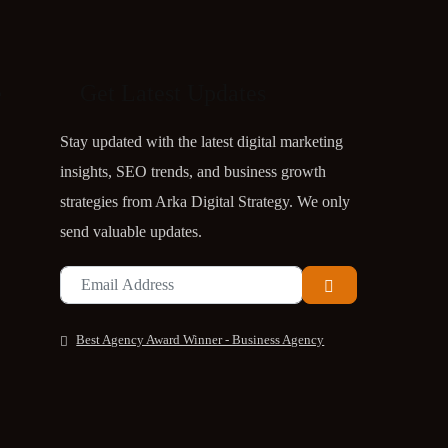
Get Latest Updates
e
Stay updated with the latest digital marketing
insights, SEO trends, and business growth
strategies from Arka Digital Strategy. We only
send valuable updates.
Best Agency Award Winner - Business Agency