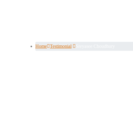
Sreyasee Cho
Home
Testimonial
Sreyasee Choudhury