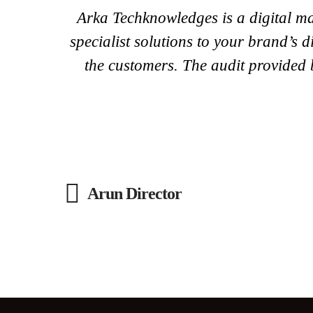
Arka Techknowledges is a digital ma
specialist solutions to your brand’s
the customers. The audit provided b
Arun Director