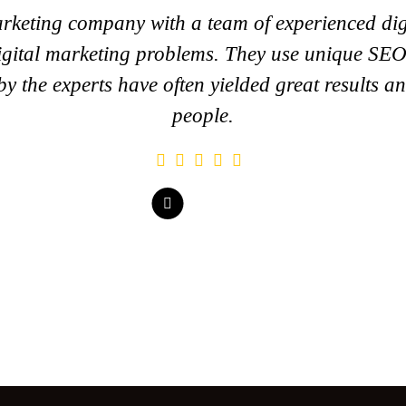
rketing company with a team of experienced dig
 digital marketing problems. They use unique SEO
y the experts have often yielded great results 
people.