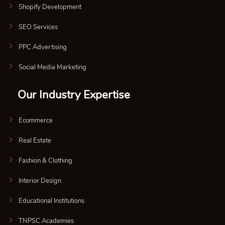
Shopify Development
SEO Services
PPC Advertising
Social Media Marketing
Our Industry Expertise
Ecommerce
Real Estate
Fashion & Clothing
Interior Design
Educational Institutions
TNPSC Academies