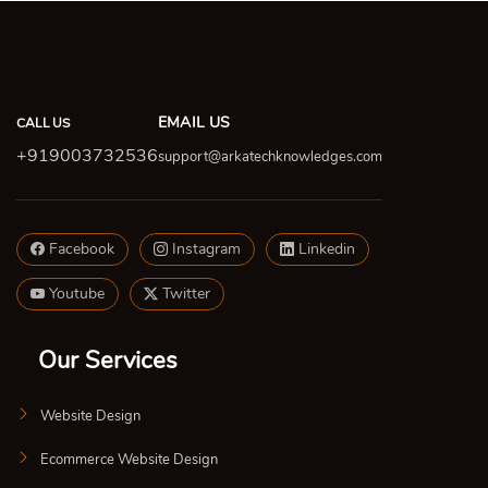
EMAIL US
CALL US
+919003732536
support@arkatechknowledges.com
Facebook
Instagram
Linkedin
Youtube
Twitter
Our Services
Website Design
Ecommerce Website Design