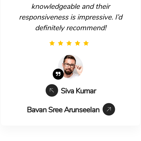
knowledgeable and their
responsiveness is impressive. I’d
definitely recommend!
Siva Kumar
Bavan Sree Arunseelan