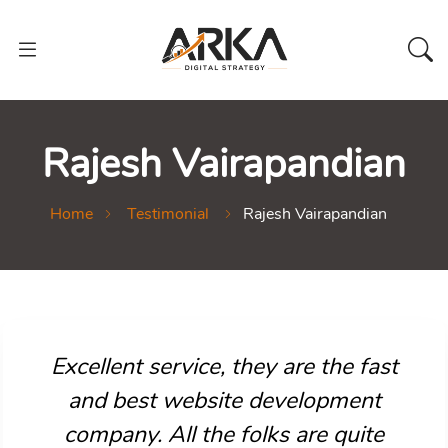
Rajesh Vairapandian
Home
Testimonial
Rajesh Vairapandian
Excellent service, they are the fast
and best website development
company. All the folks are quite