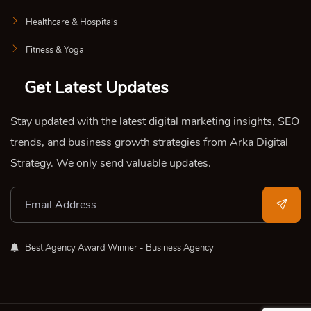
Healthcare & Hospitals
Fitness & Yoga
Get Latest Updates
Stay updated with the latest digital marketing insights, SEO
trends, and business growth strategies from Arka Digital
Strategy. We only send valuable updates.
Best Agency Award Winner - Business Agency