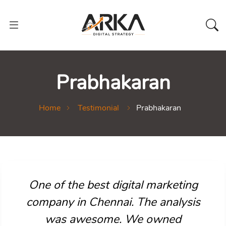
Prabhakaran
Home
Testimonial
Prabhakaran
One of the best digital marketing
company in Chennai. The analysis
was awesome. We owned