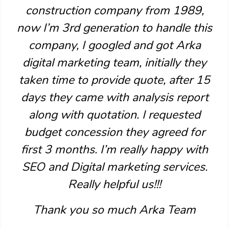
construction company from 1989,
now I’m 3rd generation to handle this
company, I googled and got Arka
digital marketing team, initially they
taken time to provide quote, after 15
days they came with analysis report
along with quotation. I requested
budget concession they agreed for
first 3 months. I’m really happy with
SEO and Digital marketing services.
Really helpful us!!!
Thank you so much Arka Team