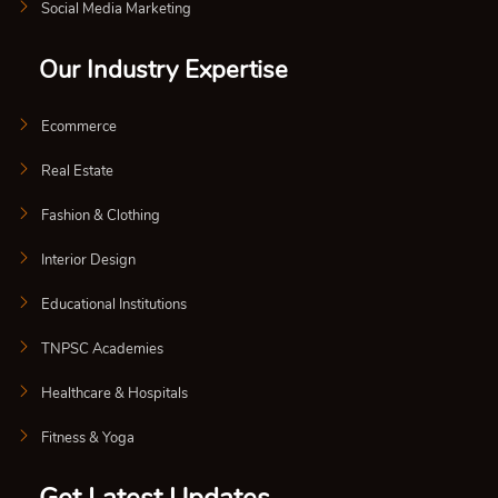
Social Media Marketing
Our Industry Expertise
Ecommerce
Real Estate
Fashion & Clothing
Interior Design
Educational Institutions
TNPSC Academies
Healthcare & Hospitals
Fitness & Yoga