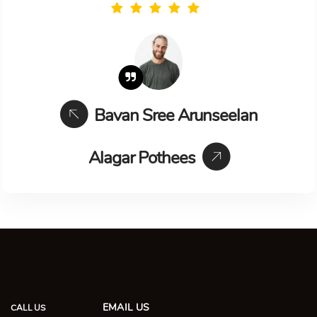
Bavan Sree Arunseelan
Alagar Pothees
EMAIL US
CALL US