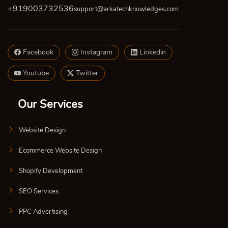
+919003732536
support@arkatechknowledges.com
Facebook
Instagram
Linkedin
Youtube
Twitter
Our Services
Website Design
Ecommerce Website Design
Shopify Development
SEO Services
PPC Advertising