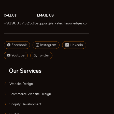
EMAIL US
CALL US
+919003732536
support@arkatechknowledges.com
Facebook
Instagram
Linkedin
Youtube
Twitter
Our Services
Website Design
Ecommerce Website Design
Shopify Development