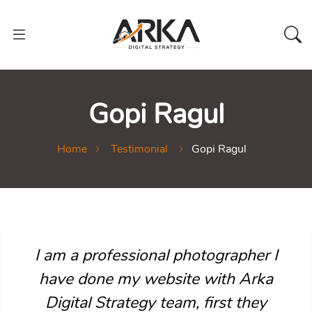
Gopi Ragul
Home
Testimonial
Gopi Ragul
I am a professional photographer I
have done my website with Arka
Digital Strategy team, first they