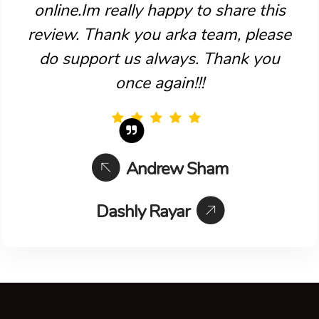
online.Im really happy to share this
review. Thank you arka team, please
do support us always. Thank you
once again!!!
Andrew Sham
Dashly Rayar