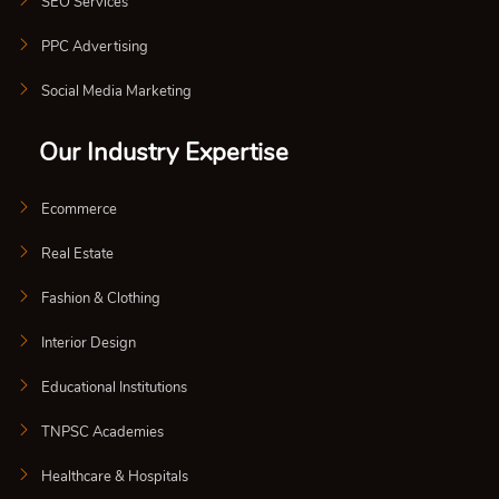
SEO Services
PPC Advertising
Social Media Marketing
Our Industry Expertise
Ecommerce
Real Estate
Fashion & Clothing
Interior Design
Educational Institutions
TNPSC Academies
Healthcare & Hospitals