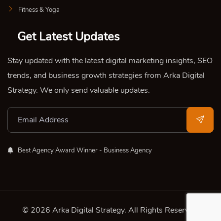
Fitness & Yoga
Get Latest Updates
Stay updated with the latest digital marketing insights, SEO
trends, and business growth strategies from Arka Digital
Strategy. We only send valuable updates.
Best Agency Award Winner - Business Agency
© 2026 Arka Digital Strategy
. All Rights Reserved.