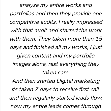
analyse my entire works and
portfolios and then they provide one
competitive audits. I really impressed
with that audit and started the work
with them. They taken more than 15
days and finished all my works, I just
given content and my portfolio
images alone, rest everything they
taken care.
And then started Digital marketing
its taken 7 days to receive first call,
and then regularly started leads flow,
now my entire leads comes through