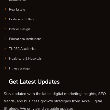
Real Estate
Fashion & Clothing
Interior Design
Educational Institutions
TNPSC Academies
Healthcare & Hospitals
Fitness & Yoga
Get Latest Updates
Stay updated with the latest digital marketing insights, SEO
trends, and business growth strategies from Arka Digital
Strategy. We only send valuable updates.