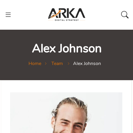
Alex Johnson
Home
Team
Alex Johnson