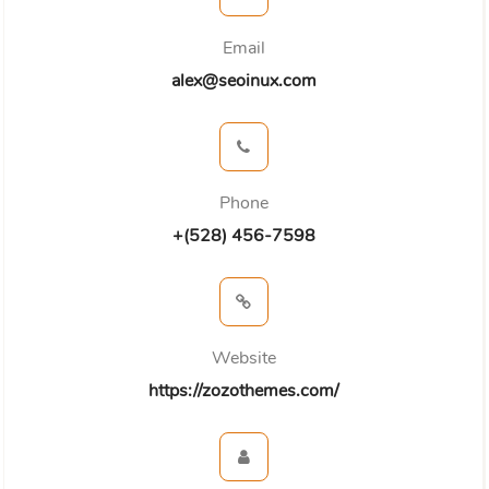
Email
alex@seoinux.com
Phone
+(528) 456-7598
Website
https://zozothemes.com/