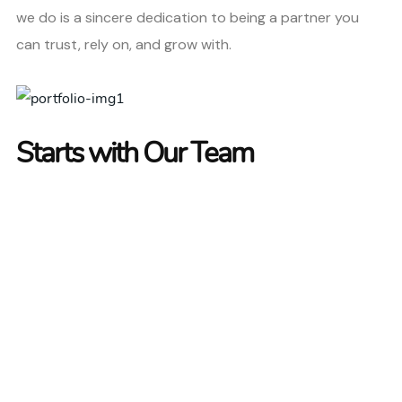
we do is a sincere dedication to being a partner you
can trust, rely on, and grow with.
Starts with Our Team