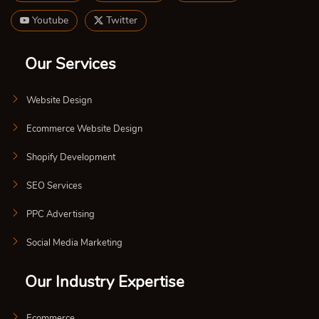
Youtube
Twitter
Our Services
Website Design
Ecommerce Website Design
Shopify Development
SEO Services
PPC Advertising
Social Media Marketing
Our Industry Expertise
Ecommerce