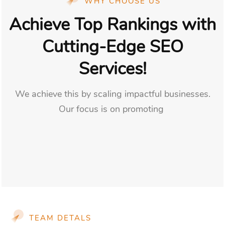
WHY CHOOSE US
Achieve Top Rankings with
Cutting-Edge SEO
Services!
We achieve this by scaling impactful businesses.
Our focus is on promoting
TEAM DETALS