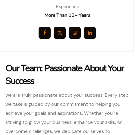
Experience
More Than 10+ Years
Our Team: Passionate About Your
Success
we are truly passionate about your success. Every step
we take is guided by our commitment to helping you
achieve your goals and aspirations. Whether you’re
striving to grow your business, enhance your skills, or
overcome challenges, we dedicate ourselves to