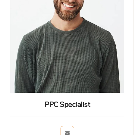
PPC Specialist