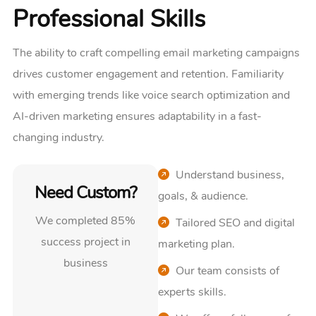
Professional Skills
The ability to craft compelling email marketing campaigns
drives customer engagement and retention. Familiarity
with emerging trends like voice search optimization and
AI-driven marketing ensures adaptability in a fast-
changing industry.
Understand business,
Need Custom?
goals, & audience.
We completed 85%
Tailored SEO and digital
success project in
marketing plan.
business
Our team consists of
experts skills.