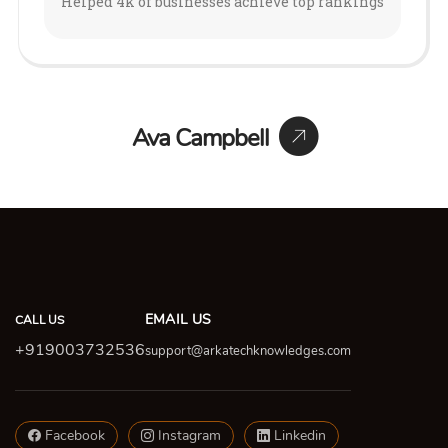
Helped 4k of businesses achieve top rankings
Ava Campbell
EMAIL US
CALL US
+919003732536
support@arkatechknowledges.com
Facebook
Instagram
Linkedin