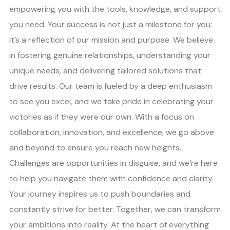
empowering you with the tools, knowledge, and support
you need. Your success is not just a milestone for you;
it’s a reflection of our mission and purpose. We believe
in fostering genuine relationships, understanding your
unique needs, and delivering tailored solutions that
drive results. Our team is fueled by a deep enthusiasm
to see you excel, and we take pride in celebrating your
victories as if they were our own. With a focus on
collaboration, innovation, and excellence, we go above
and beyond to ensure you reach new heights.
Challenges are opportunities in disguise, and we’re here
to help you navigate them with confidence and clarity.
Your journey inspires us to push boundaries and
constantly strive for better. Together, we can transform
your ambitions into reality. At the heart of everything