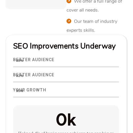
We offer a full range of
cover all needs.
Our team of industry
experts skills.
SEO Improvements Underway
BETTER AUDIENCE
88%
BETTER AUDIENCE
92%
YOUR GROWTH
90%
0
k