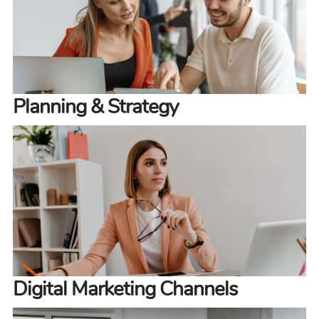
Planning & Strategy
Digital Marketing Channels