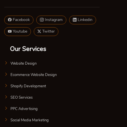
Facebook
Instagram
Linkedin
Youtube
Twitter
Our Services
Website Design
Ecommerce Website Design
Shopify Development
SEO Services
PPC Advertising
Social Media Marketing