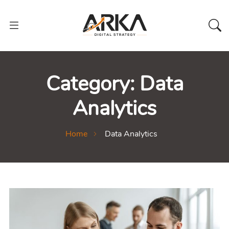
Category:
Data
Analytics
Home
Data Analytics