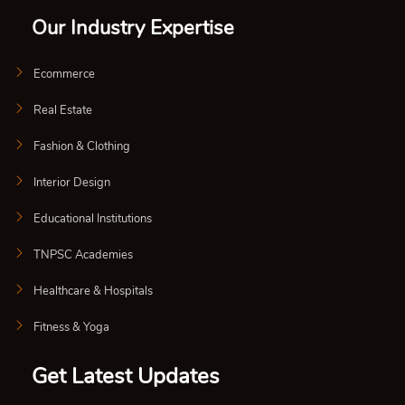
Our Industry Expertise
Ecommerce
Real Estate
Fashion & Clothing
Interior Design
Educational Institutions
TNPSC Academies
Healthcare & Hospitals
Fitness & Yoga
Get Latest Updates