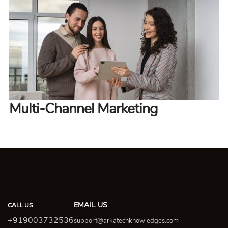
Multi-Channel Marketing
EMAIL US
CALL US
+919003732536
support@arkatechknowledges.com